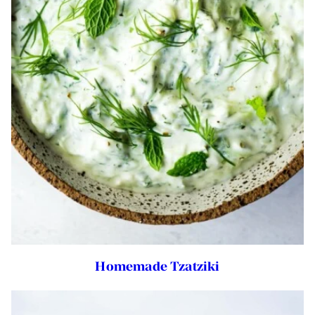
Homemade Tzatziki