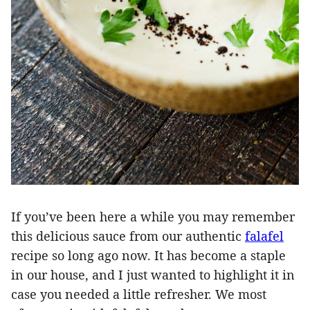
If you’ve been here a while you may remember
this delicious sauce from our authentic
falafel
recipe so long ago now. It has become a staple
in our house, and I just wanted to highlight it in
case you needed a little refresher. We most