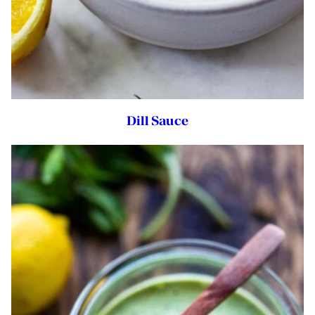
Dill Sauce