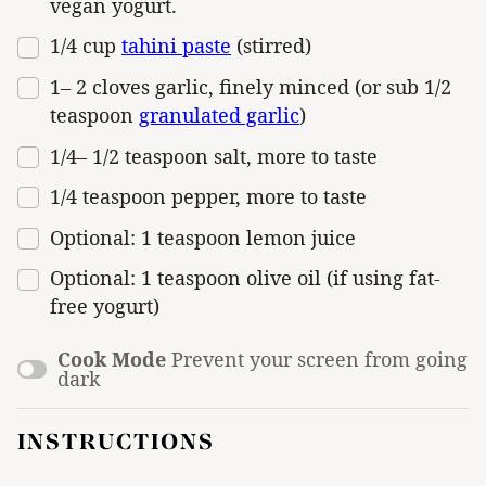
vegan yogurt.
1/4
cup
tahini paste
(stirred)
1
–
2
cloves garlic, finely minced (or sub
1/2
teaspoon
granulated garlic
)
1/4
–
1/2
teaspoon salt, more to taste
1/4 teaspoon
pepper, more to taste
Optional: 1 teaspoon lemon juice
Optional: 1 teaspoon olive oil (if using fat-
free yogurt)
Cook Mode
Prevent your screen from going
dark
INSTRUCTIONS