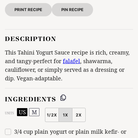
PRINT RECIPE
PIN RECIPE
DESCRIPTION
This Tahini Yogurt Sauce recipe is rich, creamy,
and tangy-perfect for
falafel
, shawarma,
cauliflower, or simply served as a dressing or
dip. Vegan-adaptable.
INGREDIENTS
US
M
UNITS
1/2X
1X
2X
SCALE
3/4
cup
plain yogurt or
plain milk kefir-
or