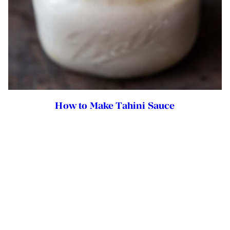
How to Make Tahini Sauce