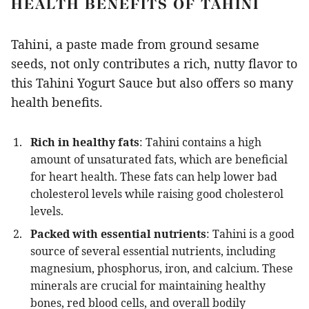
HEALTH BENEFITS OF TAHINI
Tahini, a paste made from ground sesame
seeds, not only contributes a rich, nutty flavor to
this Tahini Yogurt Sauce but also offers so many
health benefits.
Rich in healthy fats
: Tahini contains a high
amount of unsaturated fats, which are beneficial
for heart health. These fats can help lower bad
cholesterol levels while raising good cholesterol
levels.
Packed with essential nutrients
: Tahini is a good
source of several essential nutrients, including
magnesium, phosphorus, iron, and calcium. These
minerals are crucial for maintaining healthy
bones, red blood cells, and overall bodily