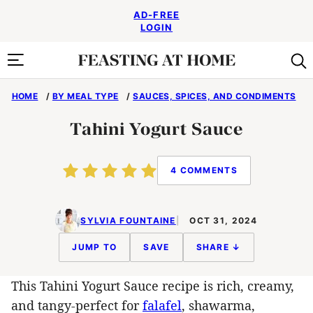
Skip
AD-FREE
to
LOGIN
content
HOME
/
BY MEAL TYPE
/
SAUCES, SPICES, AND CONDIMENTS
Tahini Yogurt Sauce
4 COMMENTS
SYLVIA FOUNTAINE
OCT 31, 2024
JUMP TO
SAVE
SHARE ↓
This Tahini Yogurt Sauce recipe is rich, creamy,
and tangy-perfect for
falafel
, shawarma,