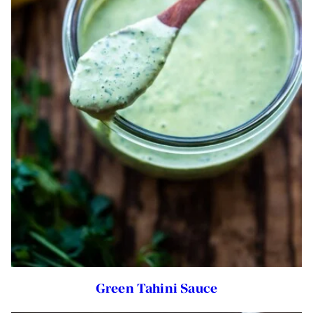
Green Tahini Sauce