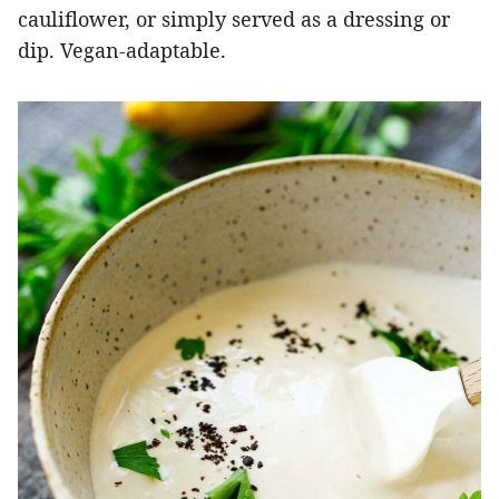
cauliflower, or simply served as a dressing or
dip. Vegan-adaptable.