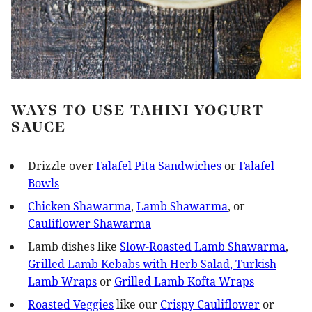
WAYS TO USE TAHINI YOGURT
SAUCE
Drizzle over
Falafel Pita Sandwiches
or
Falafel
Bowls
Chicken Shawarma
,
Lamb Shawarma
, or
Cauliflower Shawarma
Lamb dishes like
Slow-Roasted Lamb Shawarma
,
Grilled Lamb Kebabs with Herb Salad
, Turkish
Lamb Wraps
or
Grilled Lamb Kofta Wraps
Roasted Veggies
like our
Crispy Cauliflower
or