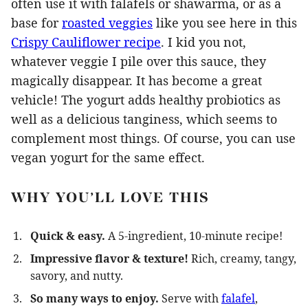
often use it with falafels or shawarma, or as a
base for
roasted veggies
like you see here in this
Crispy Cauliflower recipe
. I kid you not,
whatever veggie I pile over this sauce, they
magically disappear. It has become a great
vehicle! The yogurt adds healthy probiotics as
well as a delicious tanginess, which seems to
complement most things. Of course, you can use
vegan yogurt for the same effect.
WHY YOU’LL LOVE THIS
Quick & easy.
A 5-ingredient, 10-minute recipe!
Impressive flavor & texture!
Rich, creamy, tangy,
savory, and nutty.
So many ways to enjoy.
Serve with
falafel
,