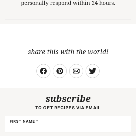
personally respond within 24 hours.
share this with the world!
subscribe
TO GET RECIPES VIA EMAIL
FIRST NAME
*