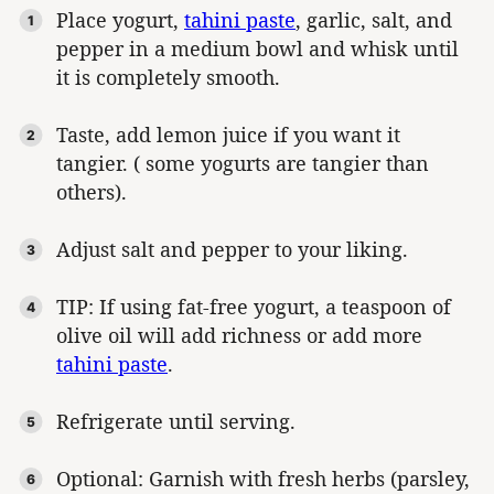
Place yogurt,
tahini paste
, garlic, salt, and
pepper in a medium bowl and whisk until
it is completely smooth.
Taste, add lemon juice if you want it
tangier. ( some yogurts are tangier than
others).
Adjust salt and pepper to your liking.
TIP: If using fat-free yogurt, a teaspoon of
olive oil will add richness or add more
tahini paste
.
Refrigerate until serving.
Optional: Garnish with fresh herbs (parsley,