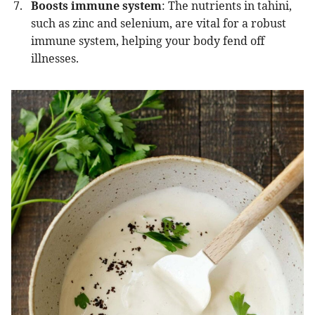
Boosts immune system
: The nutrients in tahini,
such as zinc and selenium, are vital for a robust
immune system, helping your body fend off
illnesses.