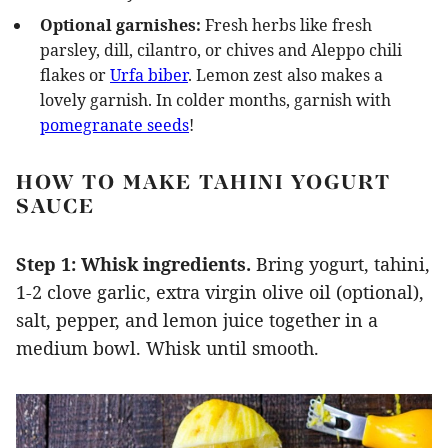
Optional garnishes:
Fresh herbs like fresh
parsley, dill, cilantro, or chives and Aleppo chili
flakes or
Urfa biber
. Lemon zest also makes a
lovely garnish. In colder months, garnish with
pomegranate seeds
!
HOW TO MAKE TAHINI YOGURT
SAUCE
Step 1: Whisk ingredients.
Bring yogurt, tahini,
1-2 clove garlic, extra virgin olive oil (optional),
salt, pepper, and lemon juice together in a
medium bowl. Whisk until smooth.