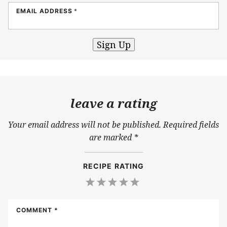
EMAIL ADDRESS
*
Sign Up
leave a rating
Your email address will not be published.
Required fields
are marked
*
RECIPE RATING
1
2
3
4
5
Star
Stars
Stars
Stars
Stars
COMMENT
*