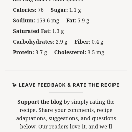
Calories:
76
Sugar:
1.1 g
Sodium:
159.6 mg
Fat:
5.9 g
Saturated Fat:
1.3 g
Carbohydrates:
2.9 g
Fiber:
0.4 g
Protein:
3.7 g
Cholesterol:
3.5 mg
💫 LEAVE FEEDBACK & RATE THE RECIPE
Support the blog
by simply rating the
recipe. Share your comments, recipe
adaptations, suggestions, and questions
below. Our readers love it, and we’ll