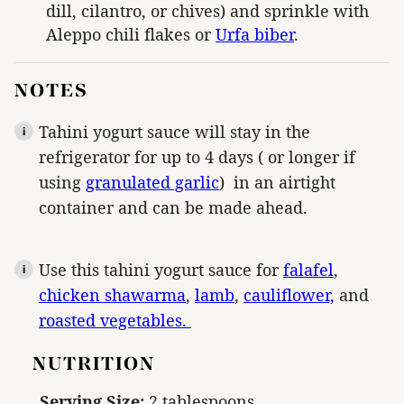
dill, cilantro, or chives) and sprinkle with
Aleppo chili flakes or
Urfa biber
.
NOTES
Tahini yogurt sauce will stay in the
refrigerator for up to 4 days ( or longer if
using
granulated garlic
) in an airtight
container and can be made ahead.
Use this tahini yogurt sauce for
falafel
,
chicken shawarma
,
lamb
,
cauliflower,
and
roasted vegetables.
NUTRITION
Serving Size:
2 tablespoons