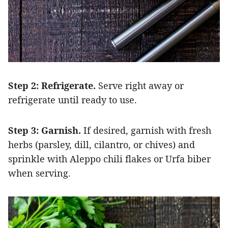
Step 2: Refrigerate.
Serve right away or
refrigerate until ready to use.
Step 3: Garnish.
If desired, garnish with fresh
herbs (parsley, dill, cilantro, or chives) and
sprinkle with Aleppo chili flakes or Urfa biber
when serving.