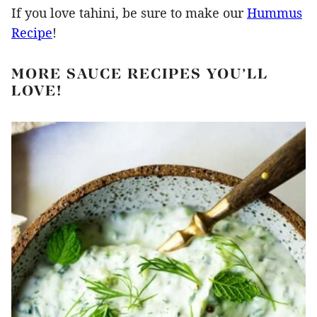
If you love tahini, be sure to make our
Hummus
Recipe
!
MORE SAUCE RECIPES YOU’LL
LOVE!