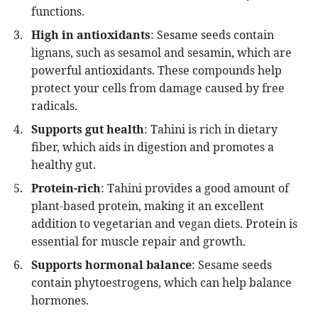
functions.
High in antioxidants
: Sesame seeds contain
lignans, such as sesamol and sesamin, which are
powerful antioxidants. These compounds help
protect your cells from damage caused by free
radicals.
Supports gut health
: Tahini is rich in dietary
fiber, which aids in digestion and promotes a
healthy gut.
Protein-rich
: Tahini provides a good amount of
plant-based protein, making it an excellent
addition to vegetarian and vegan diets. Protein is
essential for muscle repair and growth.
Supports hormonal balance
: Sesame seeds
contain phytoestrogens, which can help balance
hormones.