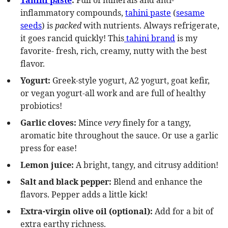
Tahini paste
:
Full of minerals and anti-
inflammatory compounds,
tahini paste
(
sesame
seeds
) is
packed
with nutrients. Always refrigerate,
it goes rancid quickly! This
tahini brand
is my
favorite- fresh, rich, creamy, nutty with the best
flavor.
Yogurt:
Greek-style yogurt, A2 yogurt, goat kefir,
or vegan yogurt-all work and are full of healthy
probiotics!
Garlic cloves:
Mince
very
finely for a tangy,
aromatic bite throughout the sauce. Or use a garlic
press for ease!
Lemon juice:
A bright, tangy, and citrusy addition!
Salt and black pepper:
Blend and enhance the
flavors. Pepper adds a little kick!
Extra-virgin olive oil
(optional):
Add for a bit of
extra earthy richness.