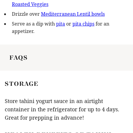
Roasted Veggies
Drizzle over
Mediterranean Lentil bowls
Serve as a dip with
pita
or
pita chips
for an
appetizer.
FAQS
STORAGE
Store tahini yogurt sauce in an airtight
container in the refrigerator for up to 4 days.
Great for prepping in advance!