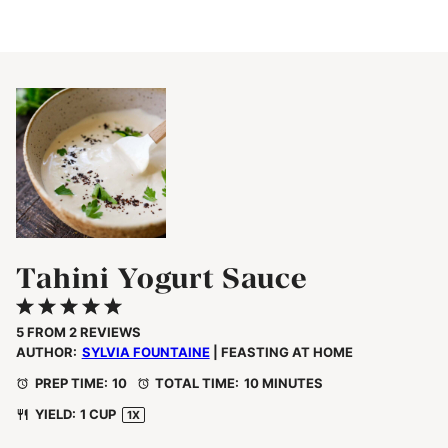
Tahini Yogurt Sauce
1
2
3
4
5
Star
Stars
Stars
Stars
Stars
5
FROM
2
REVIEWS
AUTHOR:
SYLVIA FOUNTAINE
| FEASTING AT HOME
PREP TIME:
10
TOTAL TIME:
10 MINUTES
YIELD:
1 CUP
1
X