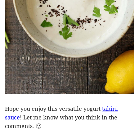
Hope you enjoy this versatile yogurt
tahini
sauce
! Let me know what you think in the
comments. 🙂