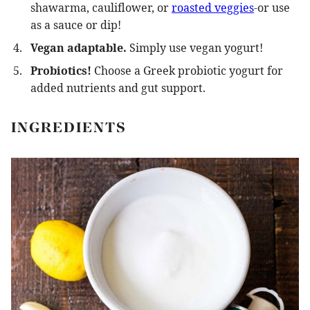
shawarma, cauliflower, or
roasted veggies
-or use
as a sauce or dip!
Vegan adaptable.
Simply use vegan yogurt!
Probiotics!
Choose a Greek probiotic yogurt for
added nutrients and gut support.
INGREDIENTS