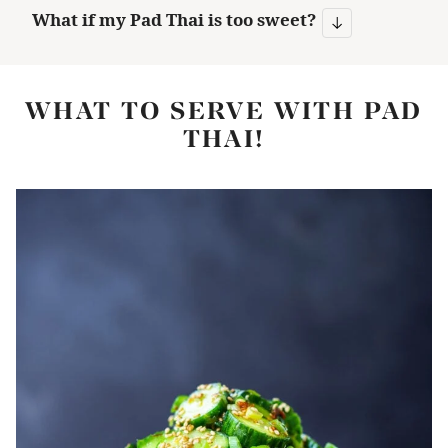
What if my Pad Thai is too sweet?
WHAT TO SERVE WITH PAD
THAI!