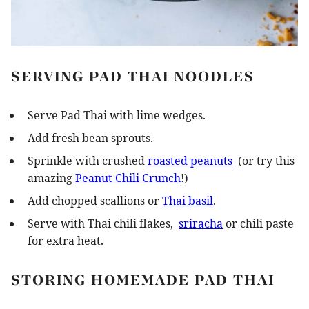
SERVING PAD THAI NOODLES
Serve Pad Thai with lime wedges.
Add fresh bean sprouts.
Sprinkle with crushed
roasted peanuts
(or try this
amazing
Peanut Chili Crunch
!)
Add chopped scallions or
Thai basil
.
Serve with Thai chili flakes,
sriracha
or chili paste
for extra heat.
STORING HOMEMADE PAD THAI