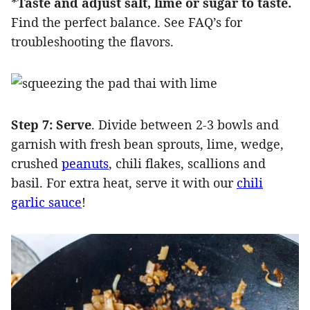
*
Taste and adjust salt, lime or sugar to taste.
Find the perfect balance. See FAQ’s for
troubleshooting the flavors.
Step 7: Serve
. Divide between 2-3 bowls and
garnish with fresh bean sprouts, lime, wedge,
crushed
peanuts
, chili flakes, scallions and
basil. For extra heat, serve it with our
chili
garlic sauce
!