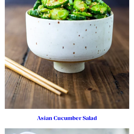
Asian Cucumber Salad