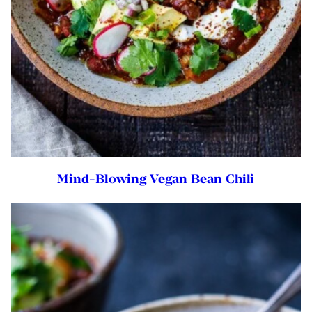
Mind-Blowing Vegan Bean Chili