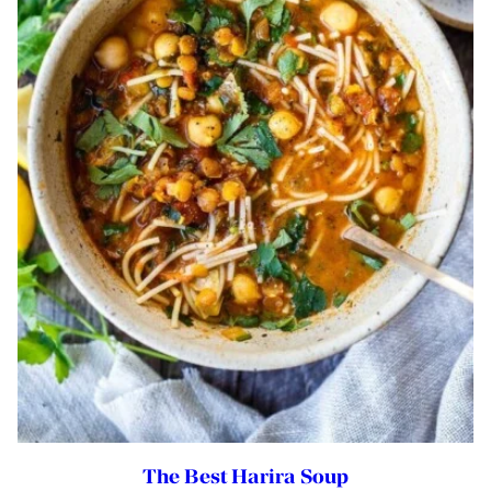
The Best Harira Soup