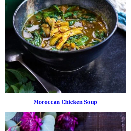
Moroccan Chicken Soup