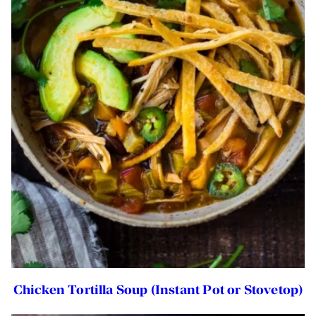
Chicken Tortilla Soup (Instant Pot or Stovetop)