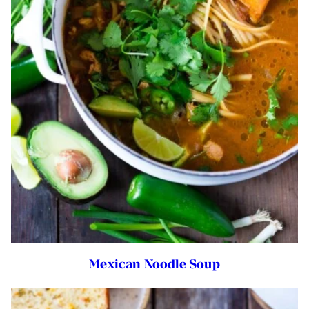
Mexican Noodle Soup