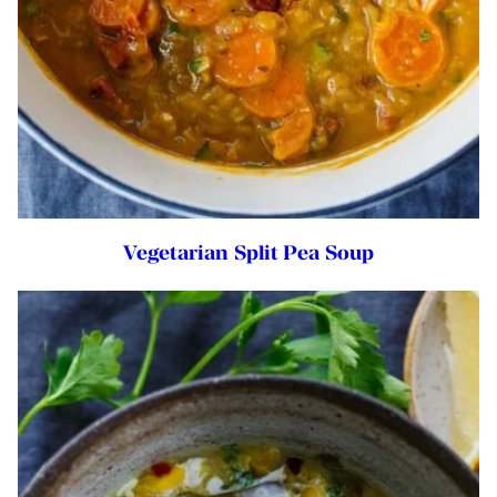
Vegetarian Split Pea Soup