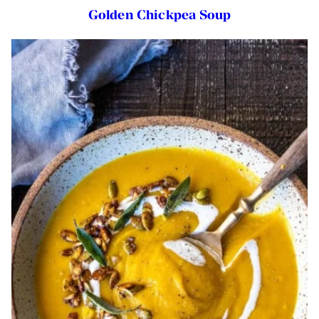
Golden Chickpea Soup