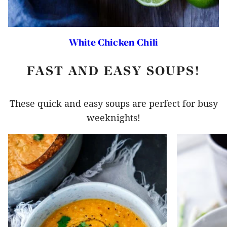
White Chicken Chili
FAST AND EASY SOUPS!
These quick and easy soups are perfect for busy
weeknights!