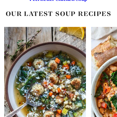
OUR LATEST SOUP RECIPES