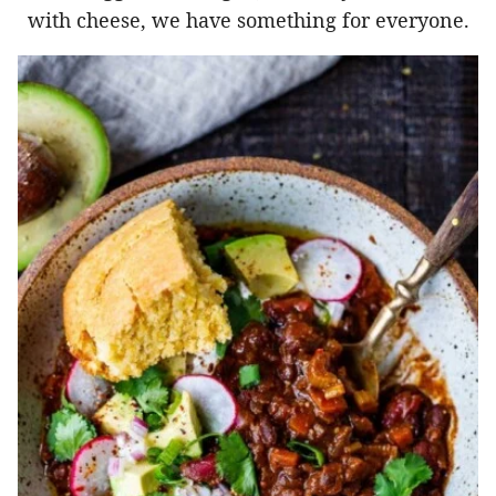
with cheese, we have something for everyone.