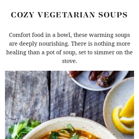
COZY VEGETARIAN SOUPS
Comfort food in a bowl, these warming soups
are deeply nourishing. There is nothing more
healing than a pot of soup, set to simmer on the
stove.