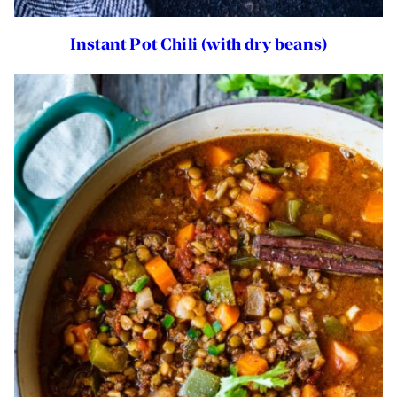
Instant Pot Chili (with dry beans)