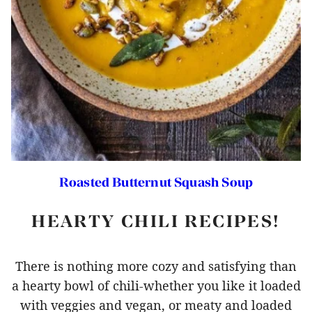
Roasted Butternut Squash Soup
HEARTY CHILI RECIPES!
There is nothing more cozy and satisfying than
a hearty bowl of chili-whether you like it loaded
with veggies and vegan, or meaty and loaded