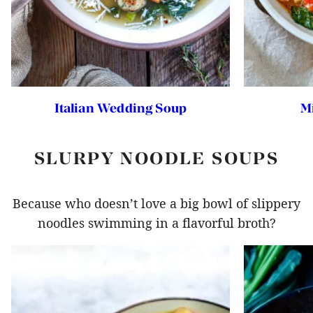
Italian Wedding Soup
M
SLURPY NOODLE SOUPS
Because who doesn’t love a big bowl of slippery
noodles swimming in a flavorful broth?