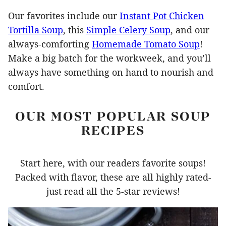
Our favorites include our
Instant Pot Chicken
Tortilla Soup
, this
Simple Celery Soup
, and our
always-comforting
Homemade Tomato Soup
!
Make a big batch for the workweek, and you’ll
always have something on hand to nourish and
comfort.
OUR MOST POPULAR SOUP
RECIPES
Start here, with our readers favorite soups!
Packed with flavor, these are all highly rated-
just read all the 5-star reviews!