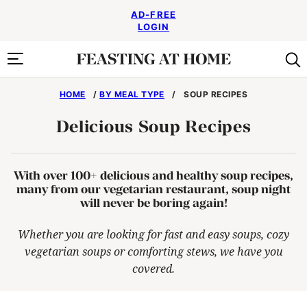
Skip
AD-FREE
to
LOGIN
content
HOME
/
BY MEAL TYPE
/
SOUP RECIPES
Delicious Soup Recipes
With over 100+ delicious and healthy soup recipes,
many from our vegetarian restaurant, soup night
will never be boring again!
Whether you are looking for fast and easy soups, cozy
vegetarian soups or comforting stews, we have you
covered.