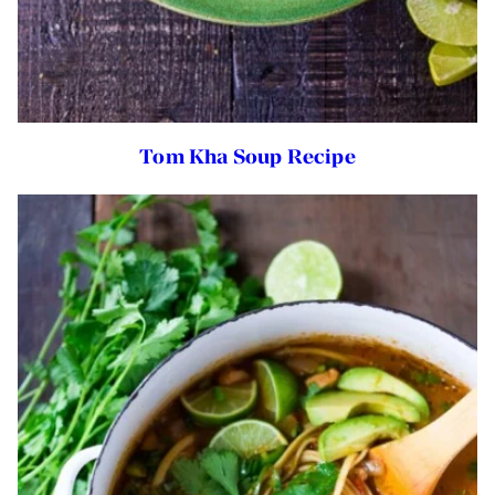
Tom Kha Soup Recipe