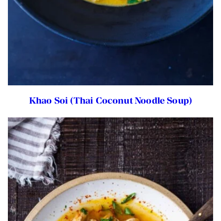
Khao Soi (Thai Coconut Noodle Soup)