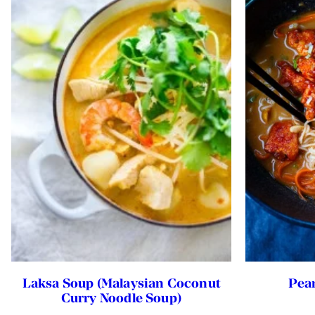
Laksa Soup (Malaysian Coconut
Pea
Curry Noodle Soup)