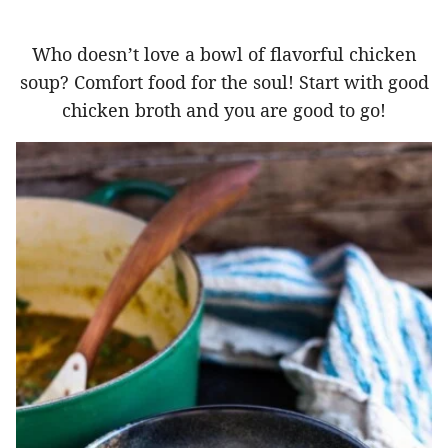
Who doesn’t love a bowl of flavorful chicken
soup? Comfort food for the soul! Start with good
chicken broth and you are good to go!