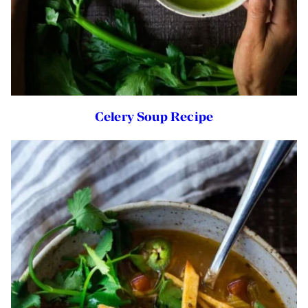
Celery Soup Recipe