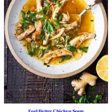
Feel Better Chicken Soup