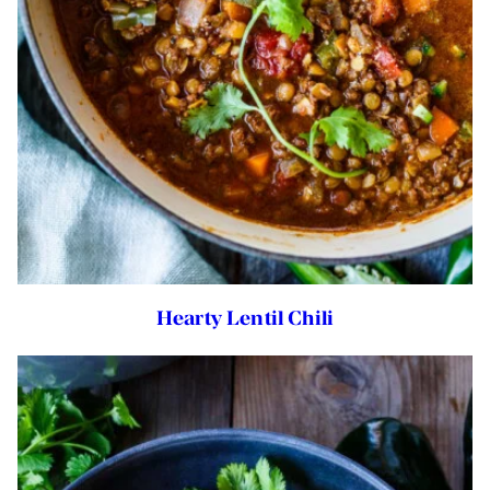
Hearty Lentil Chili