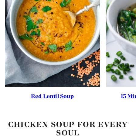
Red Lentil Soup
15 Mi
CHICKEN SOUP FOR EVERY
SOUL