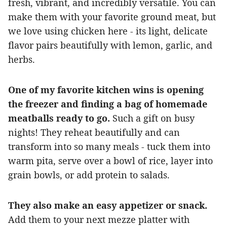
fresh, vibrant, and incredibly versatile. You can
make them with your favorite ground meat, but
we love using chicken here - its light, delicate
flavor pairs beautifully with lemon, garlic, and
herbs.
One of my favorite kitchen wins is opening
the freezer and finding a bag of homemade
meatballs ready to go.
Such a gift on busy
nights! They reheat beautifully and can
transform into so many meals - tuck them into
warm pita, serve over a bowl of rice, layer into
grain bowls, or add protein to salads.
They also make an easy appetizer or snack.
Add them to your next mezze platter with