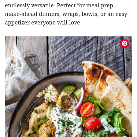
endlessly versatile. Perfect for meal prep,
make-ahead dinners, wraps, bowls, or an easy
appetizer everyone will love!