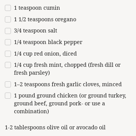
1 teaspoon
cumin
1 1/2 teaspoons
oregano
3/4 teaspoon
salt
1/4 teaspoon
black pepper
1/4
cup
red onion
, diced
1/4
cup
fresh
mint
, chopped (fresh dill or
fresh parsley)
1
–
2
teaspoons fresh garlic cloves, minced
1
pound
ground chicken
(or ground turkey,
ground beef, ground pork- or use a
combination)
1-2 tablespoons olive oil or avocado oil