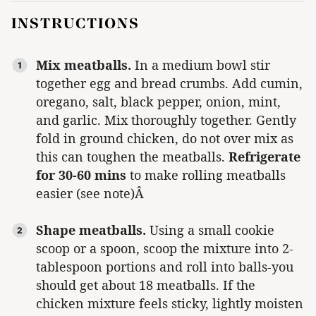
INSTRUCTIONS
Mix meatballs.
In a medium bowl stir
together egg and bread crumbs. Add cumin,
oregano, salt, black pepper, onion, mint,
and garlic. Mix thoroughly together. Gently
fold in ground chicken, do not over mix as
this can toughen the meatballs.
Refrigerate
for 30-60 mins
to make rolling meatballs
easier (see note)Â
Shape meatballs.
Using a small cookie
scoop or a spoon, scoop the mixture into 2-
tablespoon portions and roll into balls-you
should get about 18 meatballs. If the
chicken mixture feels sticky, lightly moisten