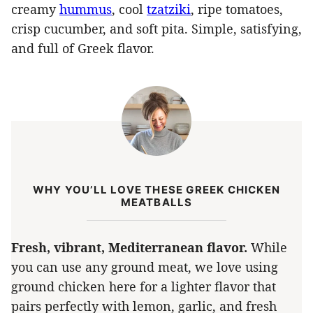
creamy
hummus
, cool
tzatziki
, ripe tomatoes,
crisp cucumber, and soft pita. Simple, satisfying,
and full of Greek flavor.
WHY YOU’LL LOVE THESE GREEK CHICKEN
MEATBALLS
Fresh, vibrant, Mediterranean flavor.
While
you can use any ground meat, we love using
ground chicken here for a lighter flavor that
pairs perfectly with lemon, garlic, and fresh