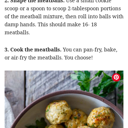
2. Shape the meatballs.
Use a small cookie
scoop or a spoon to scoop 2-tablespoon portions
of the meatball mixture, then roll into balls with
damp hands. This should make 16- 18
meatballs.
3. Cook the meatballs.
You can pan-fry, bake,
or air-fry the meatballs. You choose!