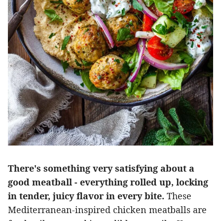
There's something very satisfying about a
good meatball - everything rolled up, locking
in tender, juicy flavor in every bite.
These
Mediterranean-inspired chicken meatballs are