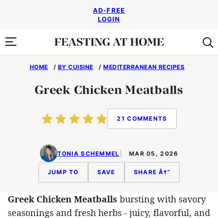
Skip
AD-FREE
to
LOGIN
content
HOME
/
BY CUISINE
/
MEDITERRANEAN RECIPES
Greek Chicken Meatballs
21 COMMENTS
TONIA SCHEMMEL
MAR 05, 2026
JUMP TO
SAVE
SHARE Â†“
Greek Chicken Meatballs
bursting with savory
seasonings and fresh herbs - juicy, flavorful, and