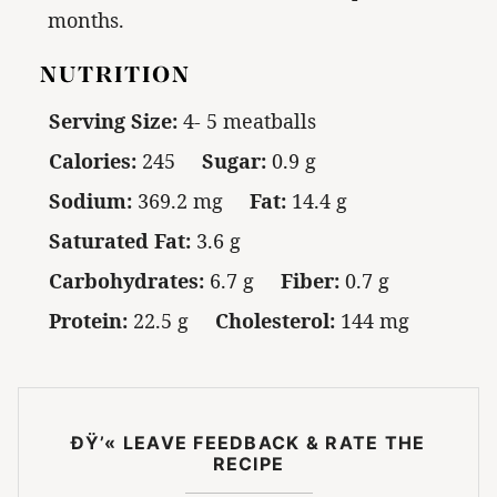
months.
NUTRITION
Serving Size:
4- 5 meatballs
Calories:
245
Sugar:
0.9 g
Sodium:
369.2 mg
Fat:
14.4 g
Saturated Fat:
3.6 g
Carbohydrates:
6.7 g
Fiber:
0.7 g
Protein:
22.5 g
Cholesterol:
144 mg
ÐŸ’« LEAVE FEEDBACK & RATE THE
RECIPE