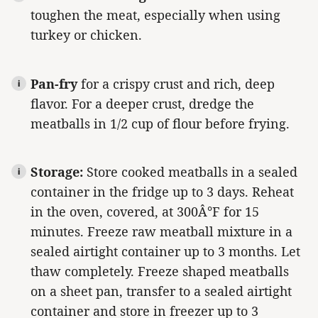
toughen the meat, especially when using
turkey or chicken.
Pan-fry
for a crispy crust and rich, deep
flavor. For a deeper crust, dredge the
meatballs in 1/2 cup of flour before frying.
Storage:
Store cooked meatballs in a sealed
container in the fridge up to 3 days. Reheat
in the oven, covered, at 300Â°F for 15
minutes. Freeze raw meatball mixture in a
sealed airtight container up to 3 months. Let
thaw completely. Freeze shaped meatballs
on a sheet pan, transfer to a sealed airtight
container and store in freezer up to 3