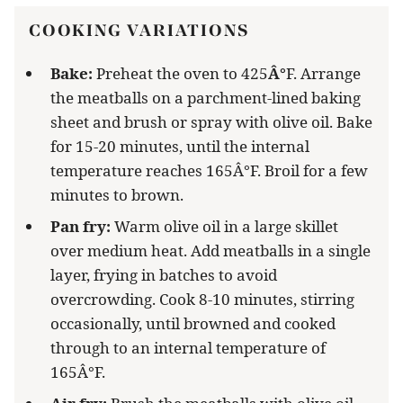
COOKING VARIATIONS
Bake:
Preheat the oven to 425
Â°
F. Arrange
the meatballs on a parchment-lined baking
sheet and brush or spray with olive oil. Bake
for 15-20 minutes, until the internal
temperature reaches 165Â°F. Broil for a few
minutes to brown.
Pan fry:
Warm olive oil in a large skillet
over medium heat. Add meatballs in a single
layer, frying in batches to avoid
overcrowding. Cook 8-10 minutes, stirring
occasionally, until browned and cooked
through to an internal temperature of
165Â°F.