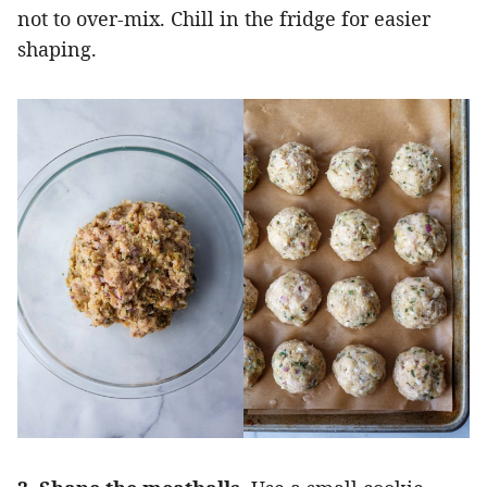
not to over-mix. Chill in the fridge for easier
shaping.