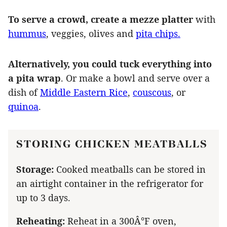
To serve a crowd, create a mezze platter
with
hummus
, veggies, olives and
pita chips.
Alternatively, you could tuck everything into
a pita wrap
. Or make a bowl and serve over a
dish of
Middle Eastern Rice
,
couscous
, or
quinoa
.
STORING CHICKEN MEATBALLS
Storage:
Cooked meatballs can be stored in
an airtight container in the refrigerator for
up to 3 days.
Reheating:
Reheat in a 300Â°F oven,