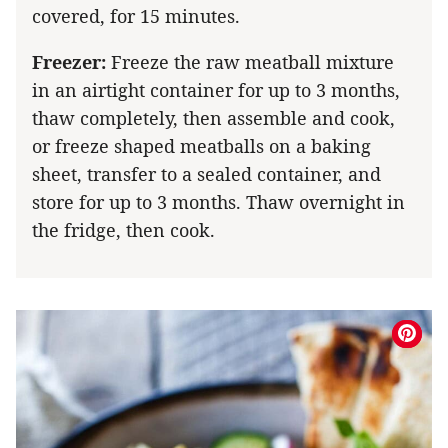
covered, for 15 minutes.
Freezer:
Freeze the raw meatball mixture
in an airtight container for up to 3 months,
thaw completely, then assemble and cook,
or freeze shaped meatballs on a baking
sheet, transfer to a sealed container, and
store for up to 3 months. Thaw overnight in
the fridge, then cook.