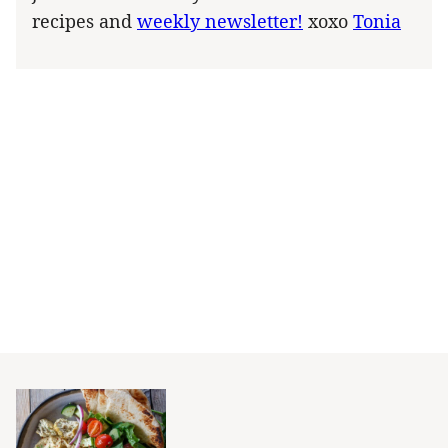
recipes and
weekly newsletter!
xoxo
Tonia