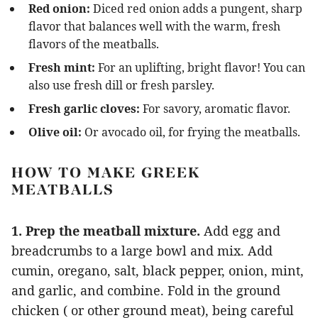
Red onion:
Diced red onion adds a pungent, sharp
flavor that balances well with the warm, fresh
flavors of the meatballs.
Fresh mint:
For an uplifting, bright flavor! You can
also use fresh dill or fresh parsley.
Fresh garlic cloves:
For savory, aromatic flavor.
Olive oil:
Or avocado oil, for frying the meatballs.
HOW TO MAKE GREEK
MEATBALLS
1. Prep the meatball mixture.
Add egg and
breadcrumbs to a large bowl and mix. Add
cumin, oregano, salt, black pepper, onion, mint,
and garlic, and combine. Fold in the ground
chicken ( or other ground meat), being careful