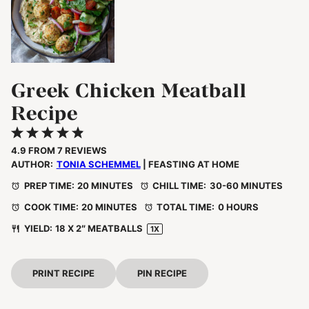
Greek Chicken Meatball
Recipe
1
2
3
4
5
Star
Stars
Stars
Stars
Stars
4.9
FROM
7
REVIEWS
AUTHOR:
TONIA SCHEMMEL
| FEASTING AT HOME
PREP TIME:
20 MINUTES
CHILL TIME:
30-60 MINUTES
COOK TIME:
20 MINUTES
TOTAL TIME:
0 HOURS
YIELD:
18
X 2″ MEATBALLS
1
X
PRINT RECIPE
PIN RECIPE