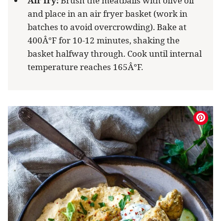
Air fry:
Brush the meatballs with olive oil
and place in an air fryer basket (work in
batches to avoid overcrowding). Bake at
400Â°F for 10-12 minutes, shaking the
basket halfway through. Cook until internal
temperature reaches 165Â°F.