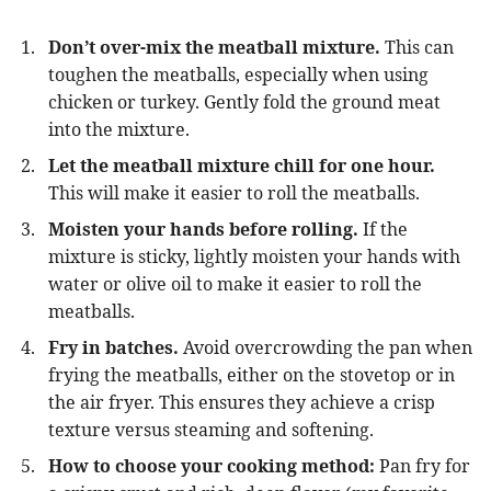
Don’t over-mix the meatball mixture.
This can
toughen the meatballs, especially when using
chicken or turkey. Gently fold the ground meat
into the mixture.
Let the meatball mixture chill for one hour.
This will make it easier to roll the meatballs.
Moisten your hands before rolling.
If the
mixture is sticky, lightly moisten your hands with
water or olive oil to make it easier to roll the
meatballs.
Fry in batches.
Avoid overcrowding the pan when
frying the meatballs, either on the stovetop or in
the air fryer. This ensures they achieve a crisp
texture versus steaming and softening.
How to choose your cooking method:
Pan fry for