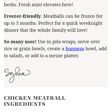
herbs. Fresh mint elevates here!
Freezer-friendly
. Meatballs can be frozen for
up to 3 months. Perfect for a quick weeknight
dinner that the whole family will love!
So many uses!
Use in pita wraps, serve over
rice or grain bowls, create a
hummus
bowl, add
to salads, or add to a mezze platter.
CHICKEN MEATBALL
INGREDIENTS