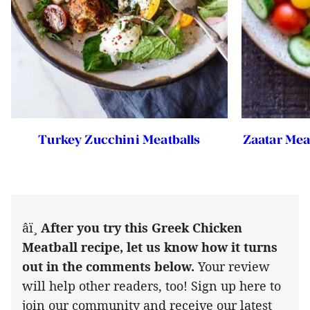
Turkey Zucchini Meatballs
Zaatar Mea
â­ï¸
After you try this Greek Chicken
Meatball recipe, let us know how it turns
out in the comments below.
Your review
will help other readers, too! Sign up here to
join our community and receive our latest