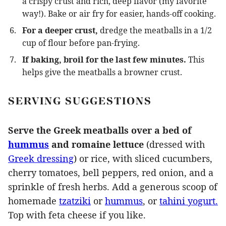
a crispy crust and rich, deep flavor (my favorite
way!). Bake or air fry for easier, hands-off cooking.
For a deeper crust,
dredge the meatballs in a 1/2
cup of flour before pan-frying.
If baking, broil for the last few minutes.
This
helps give the meatballs a browner crust.
SERVING SUGGESTIONS
Serve the Greek meatballs over a bed of
hummus
and romaine lettuce
(dressed with
Greek dressing
) or rice, with sliced cucumbers,
cherry tomatoes, bell peppers, red onion, and a
sprinkle of fresh herbs. Add a generous scoop of
homemade
tzatziki
or
hummus
, or
tahini yogurt.
Top with feta cheese if you like.