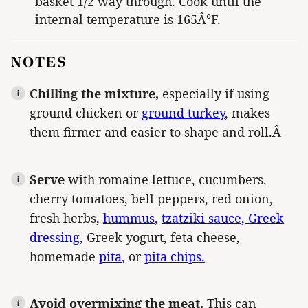
basket 1/2 way through. Cook until the
internal temperature is 165Â°F.
NOTES
Chilling the mixture,
especially if using
ground chicken or
ground turkey
, makes
them firmer and easier to shape and roll.Â
Serve
with romaine lettuce, cucumbers,
cherry tomatoes, bell peppers, red onion,
fresh herbs,
hummus
,
tzatziki sauce,
Greek
dressing
, Greek yogurt, feta cheese,
homemade
pita
, or
pita chips.
Avoid overmixing the meat.
This can