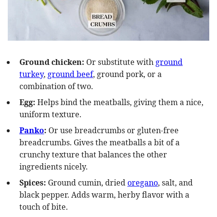
Ground chicken:
Or substitute with
ground
turkey
,
ground beef
, ground pork, or a
combination of two.
Egg:
Helps bind the meatballs, giving them a nice,
uniform texture.
Panko
:
Or use breadcrumbs or gluten-free
breadcrumbs. Gives the meatballs a bit of a
crunchy texture that balances the other
ingredients nicely.
Spices:
Ground cumin, dried
oregano
, salt, and
black pepper. Adds warm, herby flavor with a
touch of bite.