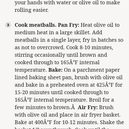
your hands with water or olive oil to make
rolling easier.
Cook meatballs.
Pan Fry:
Heat olive oil to
medium heat in a large skillet. Add
meatballs in a single layer, fry in batches so
as not to overcrowd. Cook 8-10 minutes,
stirring occasionally until brown and
cooked through to 165Â°F internal
temperature.
Bake:
On a parchment paper
lined baking sheet pan, brush with olive oil
and bake in a preheated oven at 425Â°F for
15-20 minutes until cooked through to
165Â°F internal temperature. Broil for a
few minutes to brown.Â
Air Fry:
Brush
with olive oil and place in air fryer basket.
Bake at 400Â°F for 10-12 minutes. Shake the