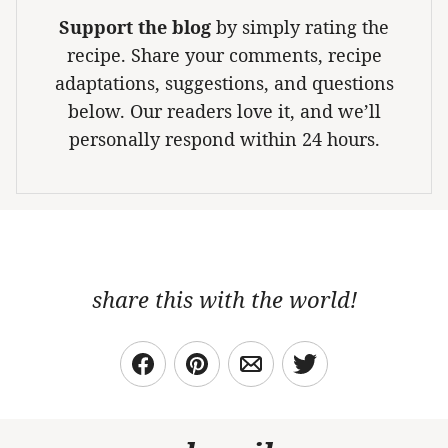
Support the blog
by simply rating the
recipe. Share your comments, recipe
adaptations, suggestions, and questions
below. Our readers love it, and we’ll
personally respond within 24 hours.
share this with the world!