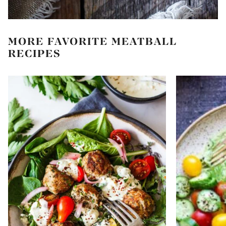
MORE FAVORITE MEATBALL
RECIPES