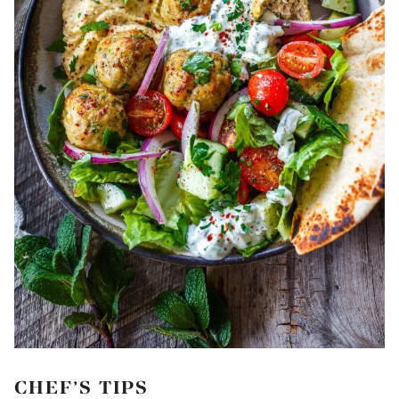
CHEF’S TIPS