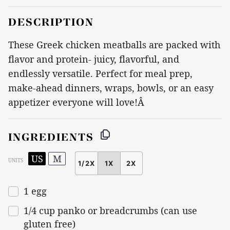
DESCRIPTION
These Greek chicken meatballs are packed with
flavor and protein- juicy, flavorful, and
endlessly versatile. Perfect for meal prep,
make-ahead dinners, wraps, bowls, or an easy
appetizer everyone will love!Â
INGREDIENTS
US
M
UNITS
1/2X
1X
2X
SCALE
1
egg
1/4
cup
panko or breadcrumbs (can use
gluten free)