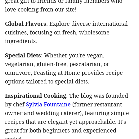
great gift to friends or family members who
love cooking from our site!
Global Flavors
: Explore diverse international
cuisines, focusing on fresh, wholesome
ingredients.
Special Diets
: Whether you're vegan,
vegetarian, gluten-free, pescatarian, or
omnivore
, Feasting at Home provides recipe
options tailored to special diets.
Inspirational Cooking
: The blog
was founded
by chef
Sylvia Fountaine
(former restaurant
owner and wedding
caterer), featuring simple
recipes that are elegant yet approachable. It's
great for both beginners and experienced
cooks!