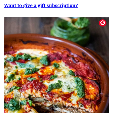
Want to give a gift subscription?