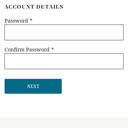
ACCOUNT DETAILS
Password
*
Confirm Password
*
NEXT