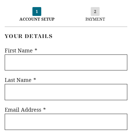
1
2
ACCOUNT SETUP
PAYMENT
YOUR DETAILS
First Name
*
Last Name
*
Email Address
*