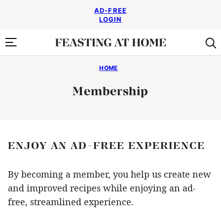
Skip
AD-FREE
to
LOGIN
content
HOME
Membership
ENJOY AN AD-FREE EXPERIENCE
By becoming a member, you help us create new
and improved recipes while enjoying an ad-
free, streamlined experience.