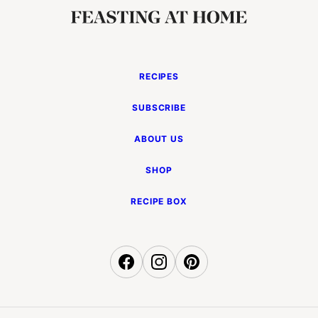
RECIPES
SUBSCRIBE
ABOUT US
SHOP
RECIPE BOX