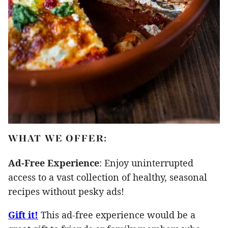
WHAT WE OFFER:
Ad-Free Experience
: Enjoy uninterrupted
access to a vast collection of healthy, seasonal
recipes without pesky ads!
Gift it!
This ad-free experience would be a