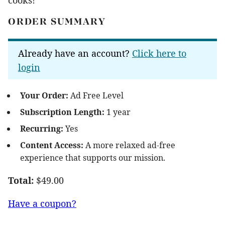
ORDER SUMMARY
Already have an account?
Click here to
login
Your Order:
Ad Free Level
Subscription Length:
1 year
Recurring:
Yes
Content Access:
A more relaxed ad-free
experience that supports our mission.
Total:
$49.00
Have a coupon?