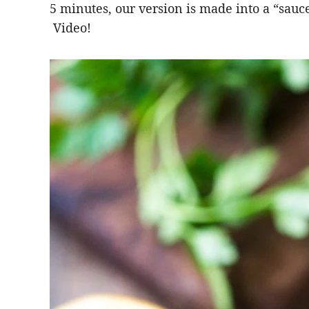
5 minutes, our version is made into a “sauce”
Video!