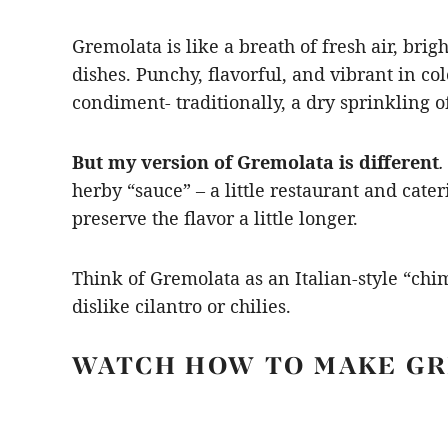
Gremolata is like a breath of fresh air, br
dishes. Punchy, flavorful, and vibrant in colo
condiment- traditionally, a dry sprinkling o
But my version of Gremolata is different
.
herby “sauce” – a little restaurant and cater
preserve the flavor a little longer.
Think of Gremolata as an Italian-style “chim
dislike cilantro or chilies.
WATCH HOW TO MAKE G