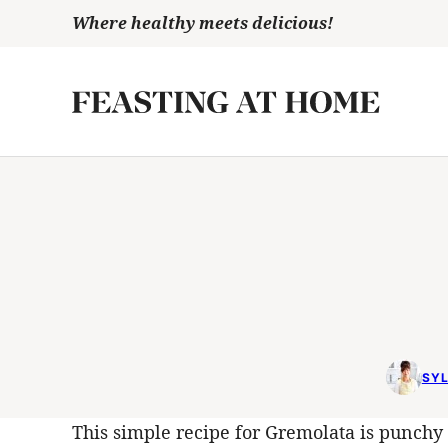
Skip
Where healthy meets delicious!
to
content
SYL
This simple recipe for Gremolata is punchy 