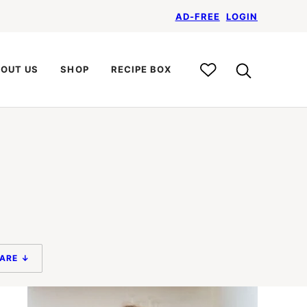
AD-FREE
LOGIN
My
OUT US
SHOP
RECIPE BOX
Recipe
Box
ARE ↓