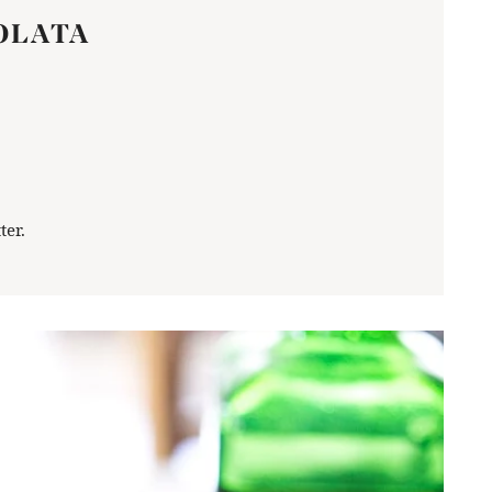
OLATA
ter.