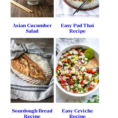
Asian Cucumber
Easy Pad Thai
Salad
Recipe
Sourdough Bread
Easy Ceviche
Recipe
Recipe