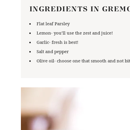
INGREDIENTS IN GREM
Flat leaf Parsley
Lemon- you’ll use the zest and juice!
Garlic- fresh is best!
Salt and pepper
Olive oil- choose one that smooth and not bit