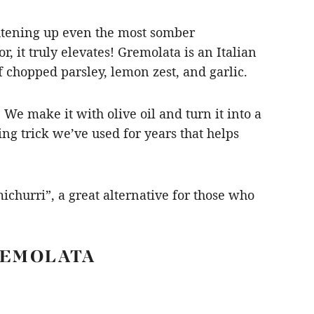
ightening up even the most somber
r, it truly elevates! Gremolata is an Italian
f chopped parsley, lemon zest, and garlic.
We make it with olive oil and turn it into a
ing trick we’ve used for years that helps
ichurri”, a great alternative for those who
REMOLATA