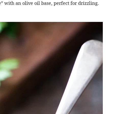
 with an olive oil base, perfect for drizzling.