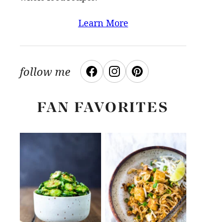
Learn More
follow me
FAN FAVORITES