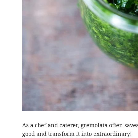
As a chef and caterer, gremolata often saves
good and transform it into extraordinary!