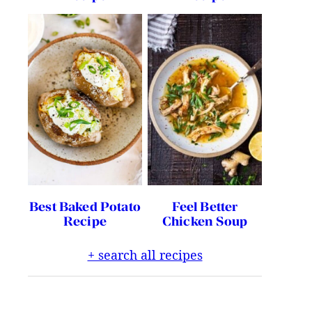
Best Baked Potato
Feel Better
Recipe
Chicken Soup
+ search all recipes