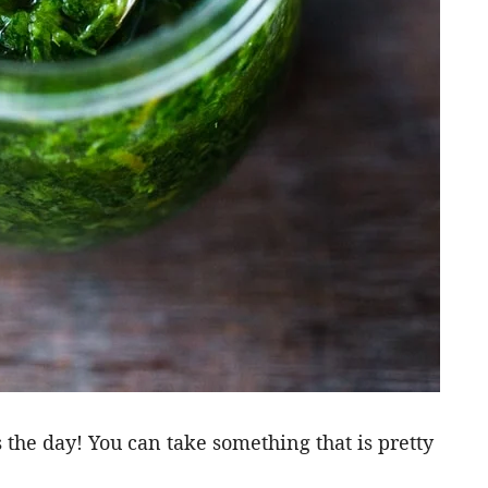
 the day! You can take something that is pretty