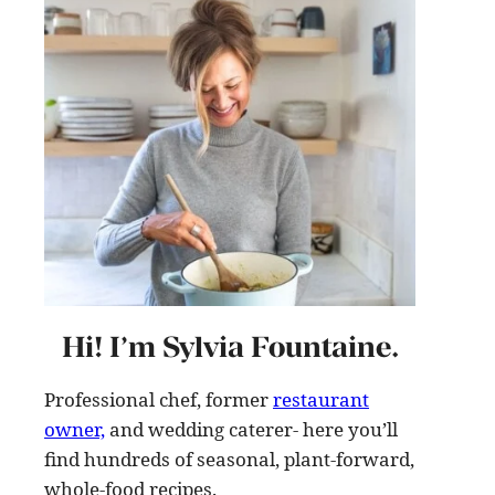
Hi! I’m Sylvia Fountaine.
Professional chef, former
restaurant
owner,
and wedding caterer- here you’ll
find hundreds of seasonal, plant-forward,
whole-food recipes
.