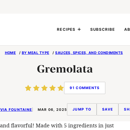
RECIPES
SUBSCRIBE
AB
HOME
/
BY MEAL TYPE
/
SAUCES, SPICES, AND CONDIMENTS
Gremolata
91 COMMENTS
JUMP TO
SAVE
SH
VIA FOUNTAINE
MAR 06, 2025
and flavorful! Made with 5 ingredients in just