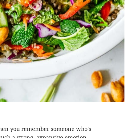
When you remember someone who's
 such a strong, expansive emotion