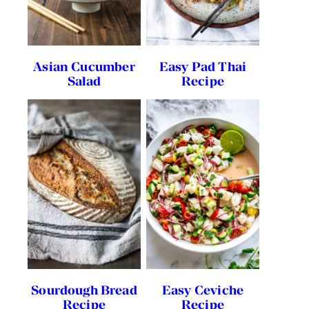
Asian Cucumber
Easy Pad Thai
Salad
Recipe
Sourdough Bread
Easy Ceviche
Recipe
Recipe