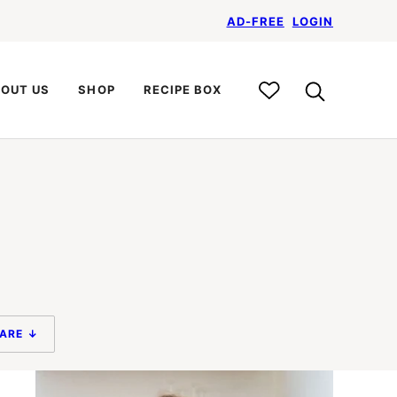
AD-FREE
LOGIN
My
OUT US
SHOP
RECIPE BOX
Recipe
Box
ARE ↓