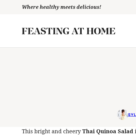
Skip
Where healthy meets delicious!
to
content
SYL
This bright and cheery
Thai Quinoa Salad
i