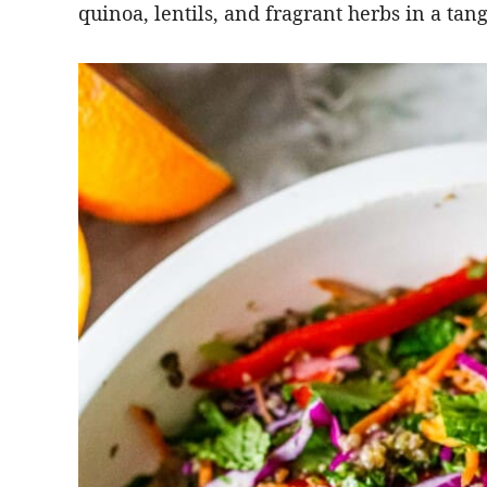
quinoa, lentils, and fragrant herbs in a tan