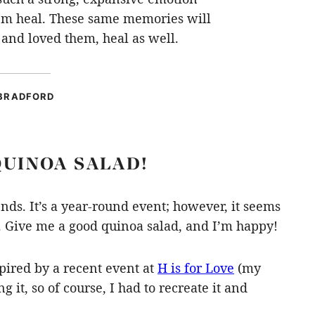
hem heal. These same memories will
and loved them, heal as well.
BRADFORD
QUINOA SALAD!
ends. It’s a year-round event; however, it seems
s. Give me a good quinoa salad, and I’m happy!
spired by a recent event at
H is for Love
(my
g it, so of course, I had to recreate it and