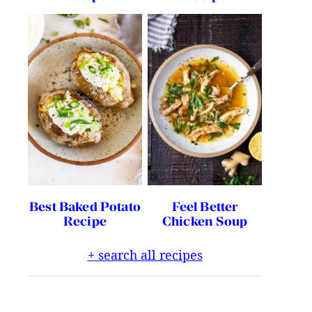
Best Baked Potato
Feel Better
Recipe
Chicken Soup
+ search all recipes