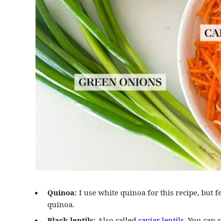
Quinoa:
I use white quinoa for this recipe, but fe
quinoa.
Black lentils:
Also called
caviar lentils
. You can 