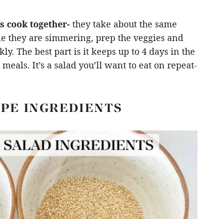
s cook together-
they take about the same
le they are simmering, prep the veggies and
y. The best part is it keeps up to 4 days in the
eals. It’s a salad you’ll want to eat on repeat-
IPE INGREDIENTS