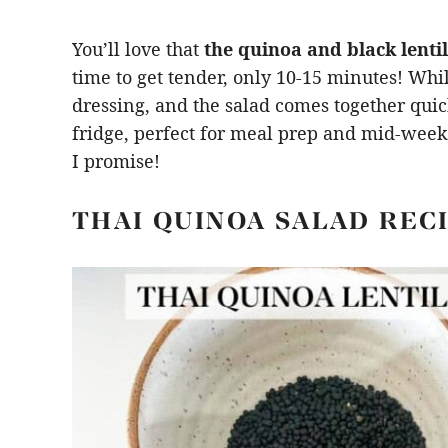
You’ll love that
the quinoa and black lentil
time to get tender, only 10-15 minutes! Whi
dressing, and the salad comes together quickl
fridge, perfect for meal prep and mid-week m
I promise!
THAI QUINOA SALAD REC