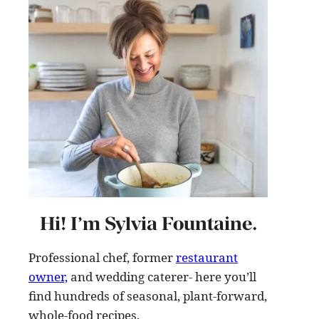
Hi! I’m Sylvia Fountaine.
Professional chef, former
restaurant
owner,
and wedding caterer- here you’ll
find hundreds of seasonal, plant-forward,
whole-food recipes
.