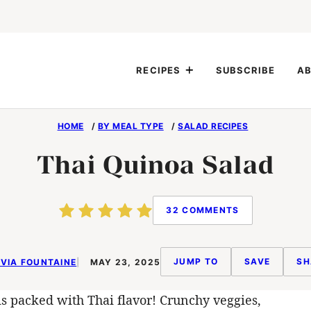
RECIPES
SUBSCRIBE
AB
HOME
/
BY MEAL TYPE
/
SALAD RECIPES
Thai Quinoa Salad
32 COMMENTS
JUMP TO
SAVE
SH
VIA FOUNTAINE
MAY 23, 2025
s packed with Thai flavor! Crunchy veggies,