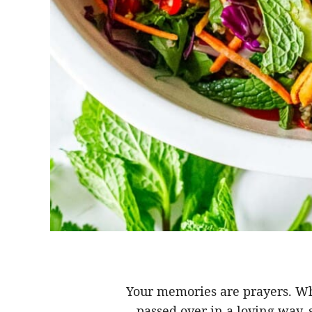
Your memories are prayers. 
passed over in a loving way,