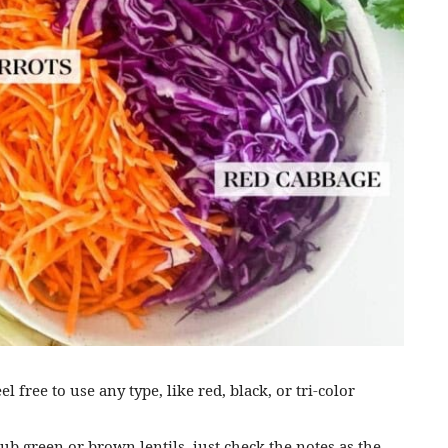
el free to use any type, like red, black, or tri-color
sub green or brown lentils, just check the notes as the