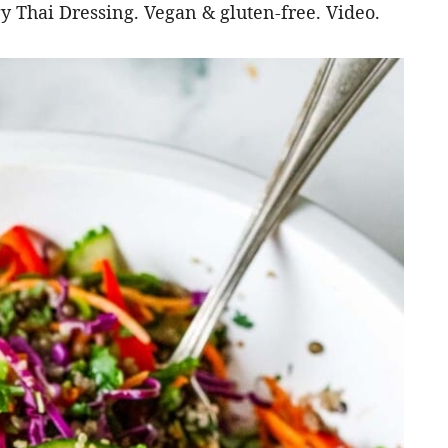
gy Thai Dressing. Vegan & gluten-free. Video.