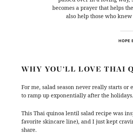
becomes a prayer that helps t
also help those who knew 
HOPE 
WHY YOU’LL LOVE THAI 
For me, salad season never really starts or 
to ramp up exponentially after the holiday
This Thai quinoa lentil salad recipe was in
favorite skincare line),
and I just kept cravin
share.