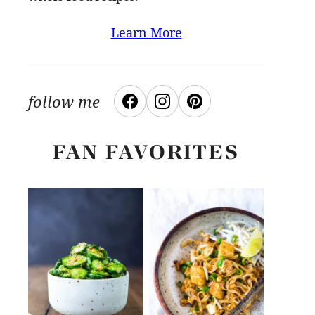
Learn More
follow me
FAN FAVORITES