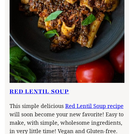
RED LENTIL SOUP
This simple delicious
Red Lentil Soup recipe
will soon become your new favorite! Easy to
make, with simple, wholesome ingredients,
in very little time! Vegan and Gluten-free.