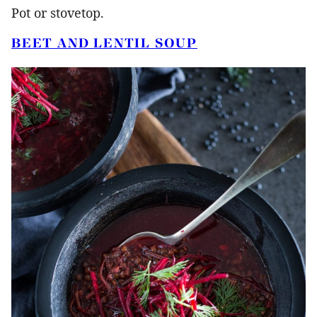
Pot or stovetop.
BEET AND LENTIL SOUP