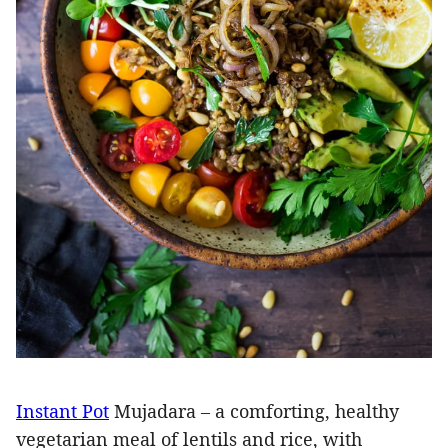
Instant Pot
Mujadara – a comforting, healthy
vegetarian meal of lentils and rice, with