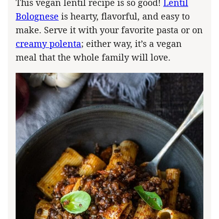
This vegan lentil recipe is so good!
Lentil
Bolognese
is hearty, flavorful, and easy to
make. Serve it with your favorite pasta or on
creamy polenta
; either way, it’s a vegan
meal that the whole family will love.