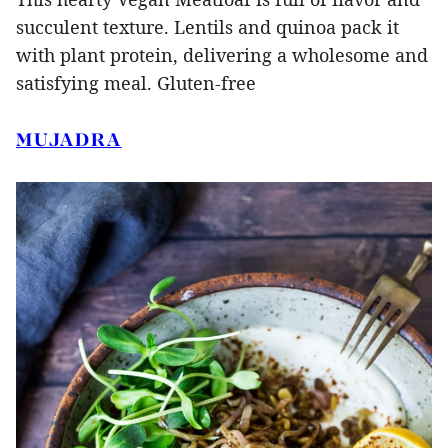
succulent texture. Lentils and quinoa pack it
with plant protein, delivering a wholesome and
satisfying meal. Gluten-free
MUJADRA