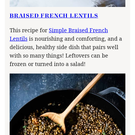
BRAISED FRENCH LENTILS
This recipe for
Simple Braised French
Lentils
is nourishing and comforting, and a
delicious, healthy side dish that pairs well
with so many things! Leftovers can be
frozen or turned into a salad!