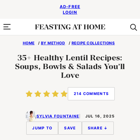
Skip
AD-FREE
to
LOGIN
content
HOME
/
BY METHOD
/
RECIPE COLLECTIONS
35+ Healthy Lentil Recipes:
Soups, Bowls & Salads You’ll
Love
214 COMMENTS
SYLVIA FOUNTAINE
JUL 16, 2025
JUMP TO
SAVE
SHARE ↓