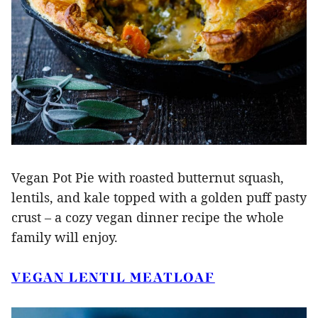
Vegan Pot Pie with roasted butternut squash,
lentils, and kale topped with a golden puff pasty
crust – a cozy vegan dinner recipe the whole
family will enjoy.
VEGAN LENTIL MEATLOAF