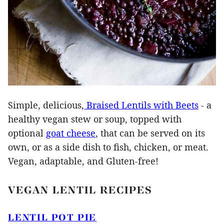
Simple, delicious,
Braised Lentils with Beets
- a
healthy vegan stew or soup, topped with
optional
goat cheese
, that can be served on its
own, or as a side dish to fish, chicken, or meat.
Vegan, adaptable, and Gluten-free!
VEGAN LENTIL RECIPES
LENTIL POT PIE