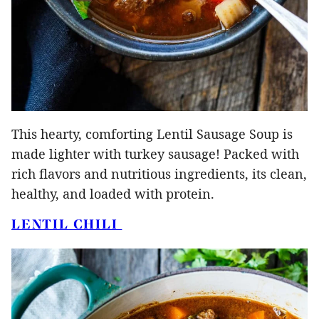
This hearty, comforting Lentil Sausage Soup is
made lighter with turkey sausage! Packed with
rich flavors and nutritious ingredients, its clean,
healthy, and loaded with protein.
LENTIL CHILI