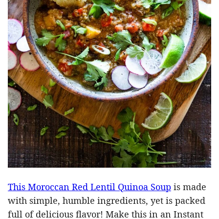
This Moroccan Red Lentil Quinoa Soup
is made
with simple, humble ingredients, yet is packed
full of delicious flavor! Make this in an Instant