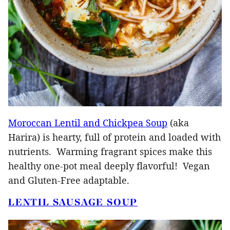
Moroccan Lentil and Chickpea Soup
(aka
Harira) is hearty, full of protein and loaded with
nutrients. Warming fragrant spices make this
healthy one-pot meal deeply flavorful! Vegan
and Gluten-Free adaptable.
LENTIL SAUSAGE SOUP