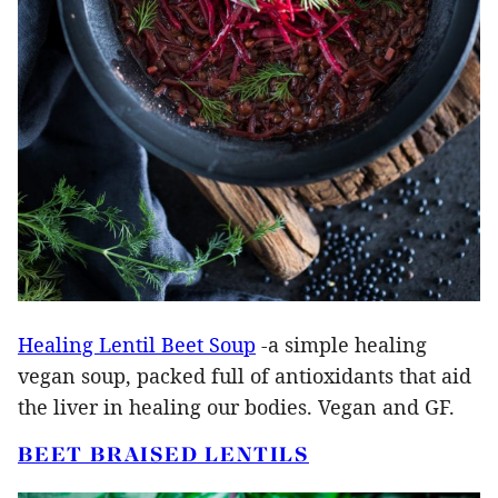
Healing Lentil Beet Soup
-a simple healing
vegan soup, packed full of antioxidants that aid
the liver in healing our bodies. Vegan and GF.
BEET BRAISED LENTILS