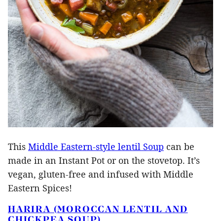
This
Middle Eastern-style lentil Soup
can be
made in an Instant Pot or on the stovetop. It’s
vegan, gluten-free and infused with Middle
Eastern Spices!
HARIRA (MOROCCAN LENTIL AND
CHICKPEA SOUP)