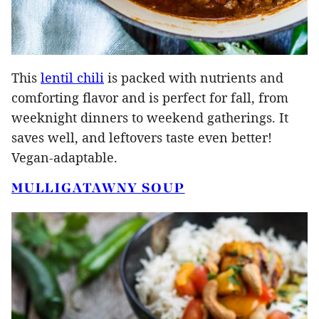
This
lentil chili
is packed with nutrients and
comforting flavor and is perfect for fall, from
weeknight dinners to weekend gatherings. It
saves well, and leftovers taste even better!
Vegan-adaptable.
MULLIGATAWNY SOUP