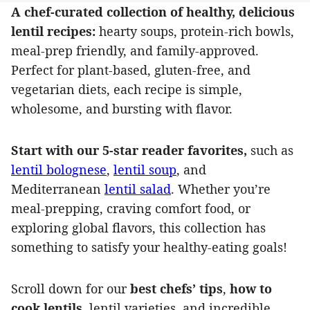
A chef-curated collection of healthy, delicious
lentil recipes:
hearty soups, protein-rich bowls,
meal-prep friendly, and family-approved.
Perfect for plant‑based, gluten‑free, and
vegetarian diets, each recipe is simple,
wholesome, and bursting with flavor.
Start with our 5-star reader favorites,
such as
lentil bolognese
,
lentil soup
, and
Mediterranean
lentil salad
. Whether you’re
meal-prepping, craving comfort food, or
exploring global flavors, this collection has
something to satisfy your healthy-eating goals!
Scroll down for our
best chefs’ tips
,
how to
cook lentils
, lentil varieties, and incredible