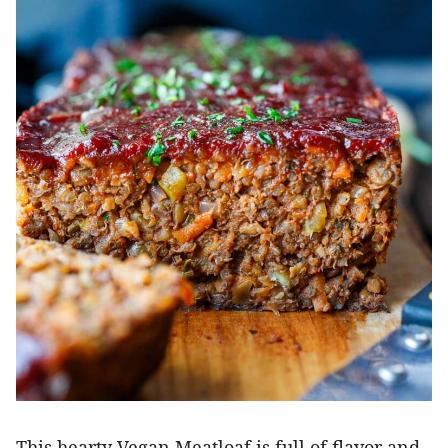
This hearty Vegan Meatloaf is full of flavor and