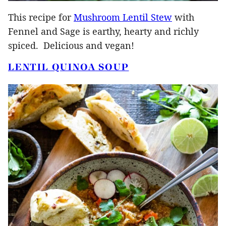
This recipe for
Mushroom Lentil Stew
with
Fennel and Sage is earthy, hearty and richly
spiced. Delicious and vegan!
LENTIL QUINOA SOUP