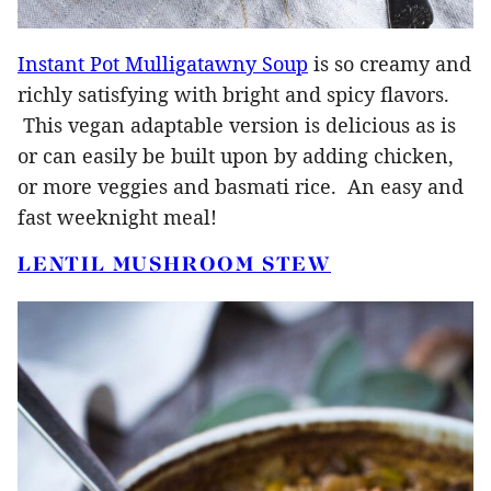
Instant Pot Mulligatawny Soup
is so creamy and
richly satisfying with bright and spicy flavors.
This vegan adaptable version is delicious as is
or can easily be built upon by adding chicken,
or more veggies and basmati rice. An easy and
fast weeknight meal!
LENTIL MUSHROOM STEW