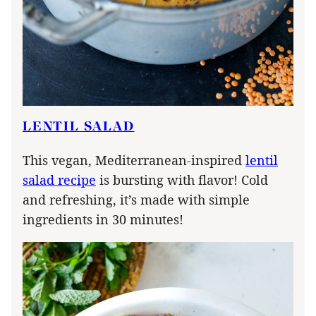
LENTIL SALAD
This vegan, Mediterranean-inspired
lentil
salad recipe
is bursting with flavor! Cold
and refreshing, it’s made with simple
ingredients in 30 minutes!