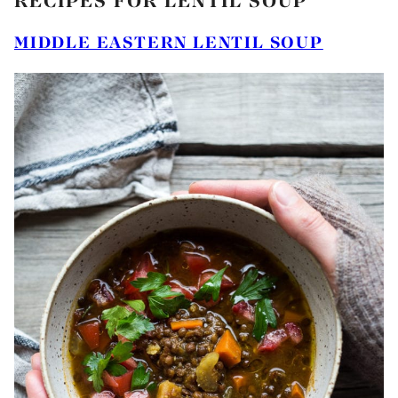
RECIPES FOR LENTIL SOUP
MIDDLE EASTERN LENTIL SOUP