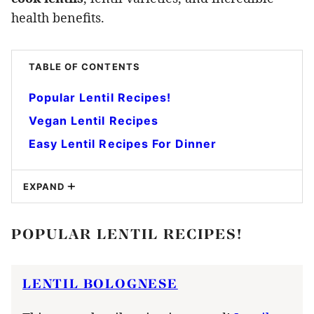
health benefits.
TABLE OF CONTENTS
Popular Lentil Recipes!
Vegan Lentil Recipes
Easy Lentil Recipes For Dinner
EXPAND
POPULAR LENTIL RECIPES!
LENTIL BOLOGNESE