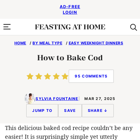
Skip
AD-FREE
to
LOGIN
content
HOME
/
BY MEAL TYPE
/
EASY WEEKNIGHT DINNERS
How to Bake Cod
95 COMMENTS
SYLVIA FOUNTAINE
MAR 27, 2025
JUMP TO
SAVE
SHARE ↓
This delicious baked cod recipe couldn’t be any
easier! It is surprisingly simple yet utterly