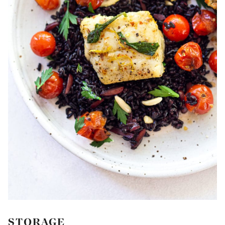
STORAGE