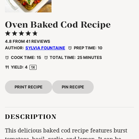
Oven Baked Cod Recipe
1
2
3
4
5
Star
Stars
Stars
Stars
Stars
4.8
FROM
41
REVIEWS
AUTHOR:
SYLVIA FOUNTAINE
PREP TIME:
10
COOK TIME:
15
TOTAL TIME:
25 MINUTES
YIELD:
4
1
X
PRINT RECIPE
PIN RECIPE
DESCRIPTION
This delicious baked cod recipe features burst
tomatoes, basil, garlic, and lemon. It can be