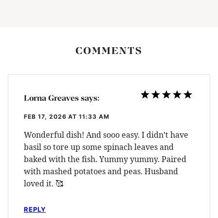
COMMENTS
Lorna Greaves
says:
FEB 17, 2026 AT 11:33 AM
Wonderful dish! And sooo easy. I didn’t have
basil so tore up some spinach leaves and
baked with the fish. Yummy yummy. Paired
with mashed potatoes and peas. Husband
loved it. 🥰
REPLY