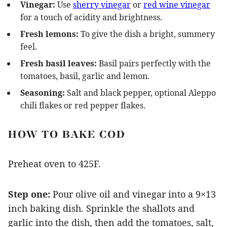
Vinegar:
Use
sherry vinegar
or
red wine vinegar
for a touch of acidity and brightness.
Fresh lemons:
To give the dish a bright, summery
feel.
Fresh basil leaves:
Basil pairs perfectly with the
tomatoes, basil, garlic and lemon.
Seasoning:
Salt and black pepper, optional Aleppo
chili flakes or red pepper flakes.
HOW TO BAKE COD
Preheat oven to 425F.
Step one:
Pour olive oil and vinegar into a 9×13
inch baking dish. Sprinkle the shallots and
garlic into the dish, then add the tomatoes, salt,