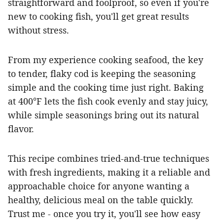
straightforward and foolproof, so even if you're
new to cooking fish, you'll get great results
without stress.
From my experience cooking seafood, the key
to tender, flaky cod is keeping the seasoning
simple and the cooking time just right. Baking
at 400°F lets the fish cook evenly and stay juicy,
while simple seasonings bring out its natural
flavor.
This recipe combines tried-and-true techniques
with fresh ingredients, making it a reliable and
approachable choice for anyone wanting a
healthy, delicious meal on the table quickly.
Trust me - once you try it, you'll see how easy