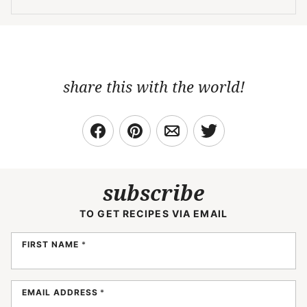
share this with the world!
subscribe
TO GET RECIPES VIA EMAIL
FIRST NAME
*
EMAIL ADDRESS
*