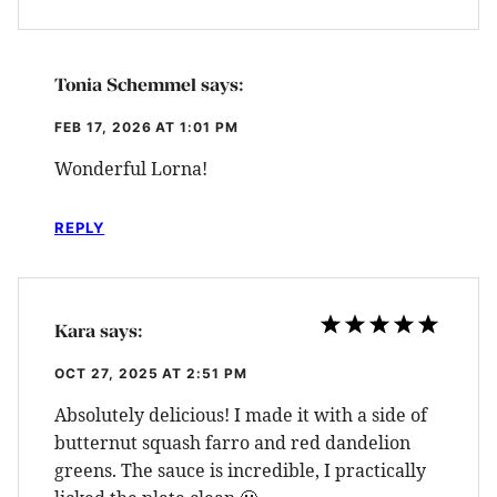
Tonia Schemmel
says:
FEB 17, 2026 AT 1:01 PM
Wonderful Lorna!
REPLY
Kara
says:
OCT 27, 2025 AT 2:51 PM
Absolutely delicious! I made it with a side of
butternut squash farro and red dandelion
greens. The sauce is incredible, I practically