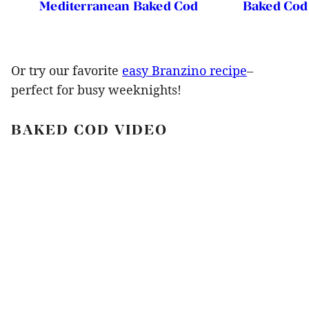
Mediterranean Baked Cod
Baked Cod
Or try our favorite
easy Branzino recipe
–
perfect for busy weeknights!
BAKED COD VIDEO