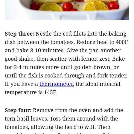
Step three:
Nestle the cod filets into the baking
dish between the tomatoes. Reduce heat to 400F
and bake 8-10 minutes. Give the pan another
good shake, then scatter with lemon zest. Bake
for 3-4 minutes more until golden brown, or
until the fish is cooked through and fork tender.
If you have a
thermometer
, the ideal internal
temperature is 145F.
Step four:
Remove from the oven and add the
torn basil leaves. Toss them around with the
tomatoes, allowing the herb to wilt. Then