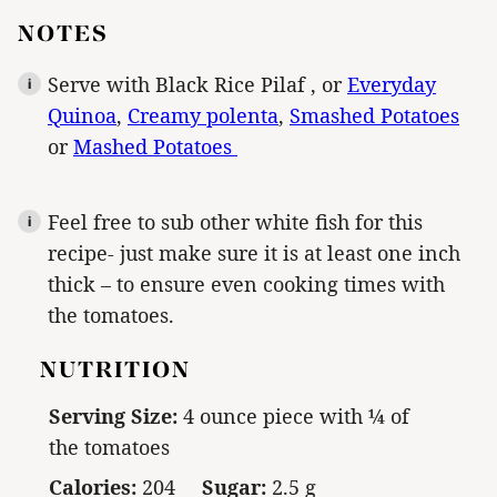
NOTES
Serve with Black Rice Pilaf , or
Everyday
Quinoa
,
Creamy polenta
,
Smashed Potatoes
or
Mashed Potatoes
Feel free to sub other white fish for this
recipe- just make sure it is at least one inch
thick – to ensure even cooking times with
the tomatoes.
NUTRITION
Serving Size:
4 ounce piece with ¼ of
the tomatoes
Calories:
204
Sugar:
2.5 g