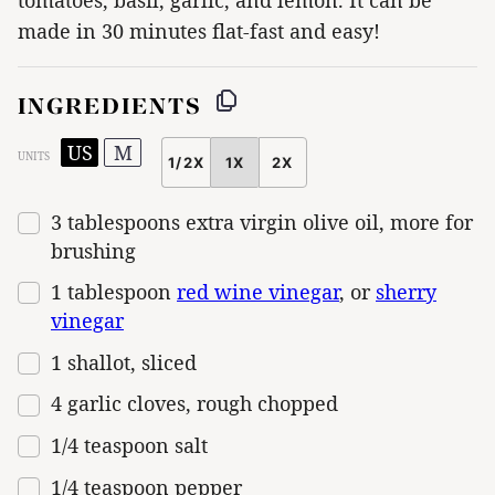
made in 30 minutes flat-fast and easy!
INGREDIENTS
US
M
UNITS
1/2X
1X
2X
SCALE
3 tablespoons
extra virgin olive oil, more for
brushing
1 tablespoon
red wine vinegar
, or
sherry
vinegar
1
shallot, sliced
4
garlic cloves, rough chopped
1/4 teaspoon
salt
1/4 teaspoon
pepper