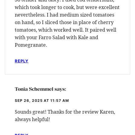
which took longer to cook, but were excellent
nevertheless. I had medium sized tomatoes
on hand, so I sliced those in place of cherry
tomatoes, which worked well. It paired well
with your Farro Salad with Kale and
Pomegranate.
REPLY
Tonia Schemmel
says:
SEP 26, 2025 AT 11:57 AM
Sounds great! Thanks for the review Karen,
always helpful!