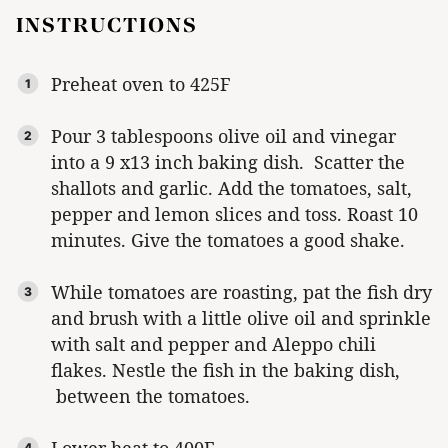
INSTRUCTIONS
Preheat oven to 425F
Pour 3 tablespoons olive oil and vinegar
into a 9 x13 inch baking dish. Scatter the
shallots and garlic. Add the tomatoes, salt,
pepper and lemon slices and toss. Roast 10
minutes. Give the tomatoes a good shake.
While tomatoes are roasting, pat the fish dry
and brush with a little olive oil and sprinkle
with salt and pepper and Aleppo chili
flakes. Nestle the fish in the baking dish,
between the tomatoes.
Lower heat to 400F.