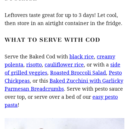
Leftovers taste great for up to 3 days! Let cool,
then store in an airtight container in the fridge.
WHAT TO SERVE WITH COD
Serve the Baked Cod with
black rice
,
creamy
polenta
,
risotto
,
cauliflower rice
, or with a
side
of grilled veggies
,
Roasted Broccoli Salad
,
Pesto
Chickpeas
, or this
Baked Zucchini with Garlicky
Parmesan Breadcrumbs
. Serve with pesto sauce
over top, or serve over a bed of our
easy pesto
pasta
!