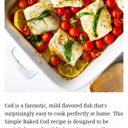
Cod is a fantastic, mild-flavored fish that's
surprisingly easy to cook perfectly at home. This
Simple Baked Cod recipe is designed to be