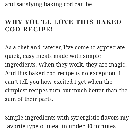
and satisfying baking cod can be.
WHY YOU’LL LOVE THIS BAKED
COD RECIPE!
As a chef and caterer, I’ve come to appreciate
quick, easy meals made with simple
ingredients. When they work, they are magic!
And this baked cod recipe is no exception. I
can’t tell you how excited I get when the
simplest recipes turn out much better than the
sum of their parts.
Simple ingredients with synergistic flavors-my
favorite type of meal in under 30 minutes.