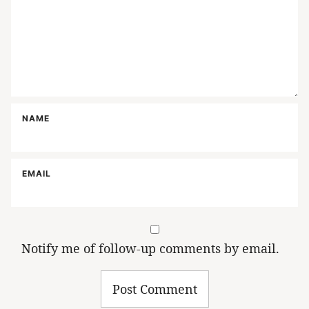
NAME
EMAIL
Notify me of follow-up comments by email.