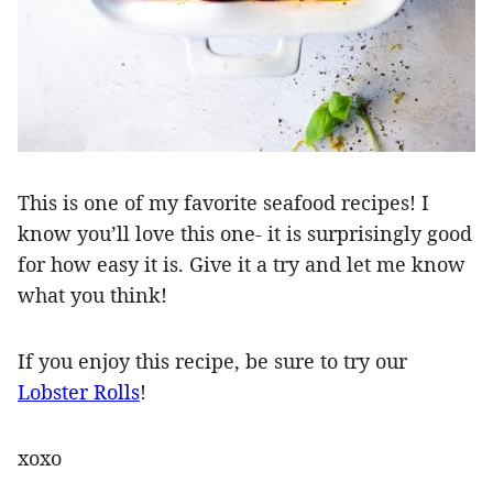
This is one of my favorite seafood recipes! I
know you’ll love this one- it is surprisingly good
for how easy it is. Give it a try and let me know
what you think!
If you enjoy this recipe, be sure to try our
Lobster Rolls
!
xoxo