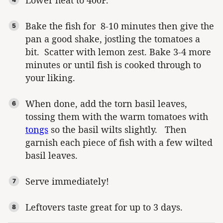
Bake the fish for 8-10 minutes then give the
pan a good shake, jostling the tomatoes a
bit. Scatter with lemon zest. Bake 3-4 more
minutes or until fish is cooked through to
your liking.
When done, add the torn basil leaves,
tossing them with the warm tomatoes with
tongs
so the basil wilts slightly. Then
garnish each piece of fish with a few wilted
basil leaves.
Serve immediately!
Leftovers taste great for up to 3 days.