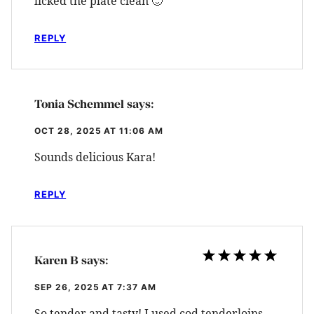
licked the plate clean 🙂
REPLY
Tonia Schemmel
says:
OCT 28, 2025 AT 11:06 AM
Sounds delicious Kara!
REPLY
Karen B
says:
SEP 26, 2025 AT 7:37 AM
So tender and tasty! I used cod tenderloins,