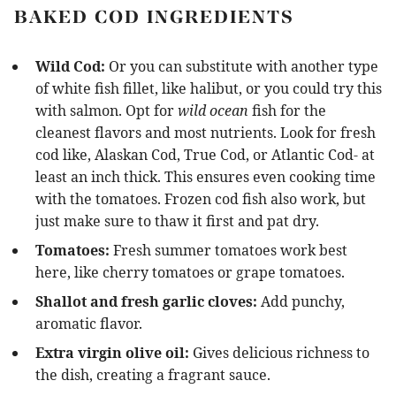
BAKED COD INGREDIENTS
Wild Cod:
Or you can substitute with another type
of white fish fillet, like halibut, or you could try this
with salmon. Opt for
wild ocean
fish for the
cleanest flavors and most nutrients. Look for fresh
cod like, Alaskan Cod, True Cod, or Atlantic Cod- at
least an inch thick. This ensures even cooking time
with the tomatoes. Frozen cod fish also work, but
just make sure to thaw it first and pat dry.
Tomatoes:
Fresh summer tomatoes work best
here, like cherry tomatoes or grape tomatoes.
Shallot and fresh garlic cloves:
Add punchy,
aromatic flavor.
Extra virgin olive oil:
Gives delicious richness to
the dish, creating a fragrant sauce.