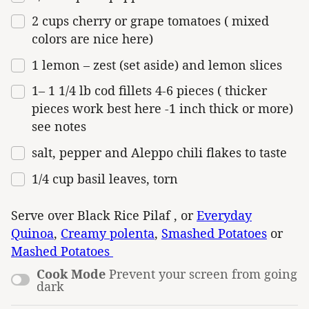
2
cups
cherry or
grape tomatoes
( mixed
colors are nice here)
1
lemon – zest (set aside) and lemon slices
1
–
1 1/4
lb
cod fillets 4-6 pieces
( thicker
pieces work best here -1 inch thick or more)
see notes
salt, pepper and Aleppo chili flakes to taste
1/4
cup
basil leaves
, torn
Serve over Black Rice Pilaf , or
Everyday
Quinoa
,
Creamy polenta
,
Smashed Potatoes
or
Mashed Potatoes
Cook Mode
Prevent your screen from going
dark