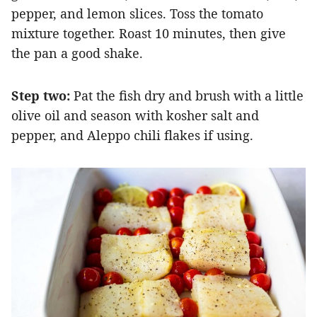
pepper, and lemon slices. Toss the tomato
mixture together. Roast 10 minutes, then give
the pan a good shake.
Step two:
Pat the fish dry and brush with a little
olive oil and season with kosher salt and
pepper, and Aleppo chili flakes if using.