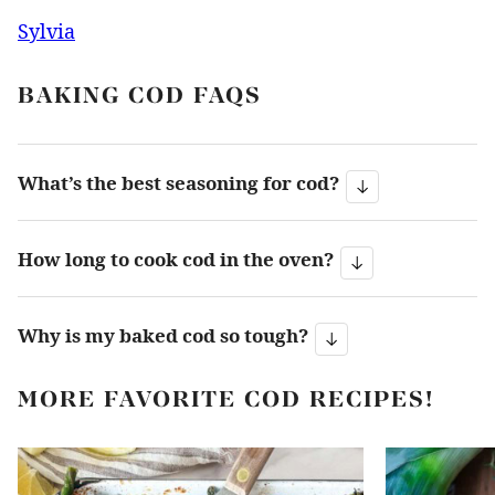
Sylvia
BAKING COD FAQS
What’s the best seasoning for cod?
How long to cook cod in the oven?
Why is my baked cod so tough?
MORE FAVORITE COD RECIPES!