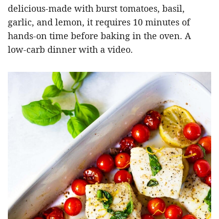
delicious-made with burst tomatoes, basil,
garlic, and lemon, it requires 10 minutes of
hands-on time before baking in the oven. A
low-carb dinner with a video.