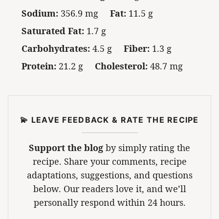
Sodium:
356.9 mg
Fat:
11.5 g
Saturated Fat:
1.7 g
Carbohydrates:
4.5 g
Fiber:
1.3 g
Protein:
21.2 g
Cholesterol:
48.7 mg
💫 LEAVE FEEDBACK & RATE THE RECIPE
Support the blog
by simply rating the
recipe. Share your comments, recipe
adaptations, suggestions, and questions
below. Our readers love it, and we’ll
personally respond within 24 hours.