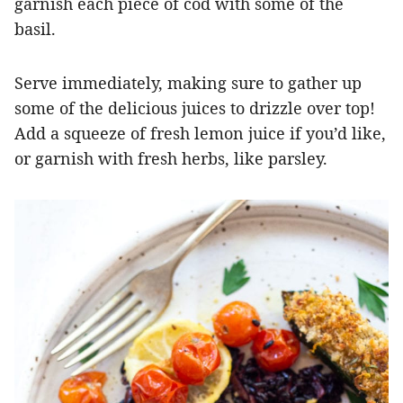
garnish each piece of cod with some of the
basil.
Serve immediately, making sure to gather up
some of the delicious juices to drizzle over top!
Add a squeeze of fresh lemon juice if you’d like,
or garnish with fresh herbs, like parsley.