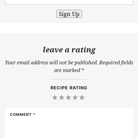
Sign Up
leave a rating
Your email address will not be published.
Required fields
are marked
*
RECIPE RATING
1
2
3
4
5
Star
Stars
Stars
Stars
Stars
COMMENT
*