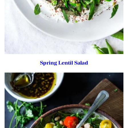
Spring Lentil Salad