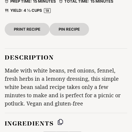
PREP TIME:
15 MINUTES
TOTAL TIME:
15 MINUTES
YIELD:
4 ½ CUPS
1
X
PRINT RECIPE
PIN RECIPE
DESCRIPTION
Made with white beans, red onions, fennel,
fresh herbs in a lemony dressing, this simple
white bean salad recipe takes only a few
minutes to make and is perfect for a picnic or
potluck. Vegan and gluten-free
INGREDIENTS