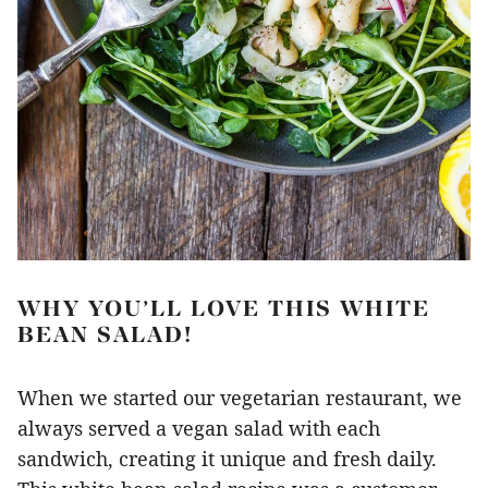
WHY YOU’LL LOVE THIS WHITE
BEAN SALAD!
When we started our vegetarian restaurant, we
always served a vegan salad with each
sandwich, creating it unique and fresh daily.