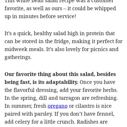
This white bean salad recipe was a customer
favorite, as well as ours – it could be whipped
up in minutes before service!
It’s a quick, healthy salad high in protein that
can be stored in the fridge, making it perfect for
midweek meals. It’s also lovely for picnics and
gatherings.
Our favorite thing about this salad, besides
being fast, is its adaptability.
Once you have
the flavorful dressing, add your favorite herbs.
In the spring, dill and tarragon are refreshing.
In summer, fresh
oregano
or cilantro is nice
paired with parsley. If you don’t have fennel,
add celery for a little crunch. Radishes are