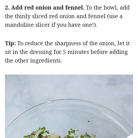
2. Add red onion and fennel.
To the bowl, add
the thinly sliced red onion and fennel (use a
mandoline slicer if you have one!).
Tip:
To reduce the sharpness of the onion, let it
sit in the dressing for 5 minutes before adding
the other ingredients.