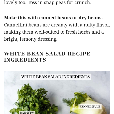
lovely too. Toss in snap peas for crunch.
Make this with canned beans or dry beans.
Cannellini beans are creamy with a nutty flavor,
making them well-suited to fresh herbs and a
bright, lemony dressing.
WHITE BEAN SALAD RECIPE
INGREDIENTS