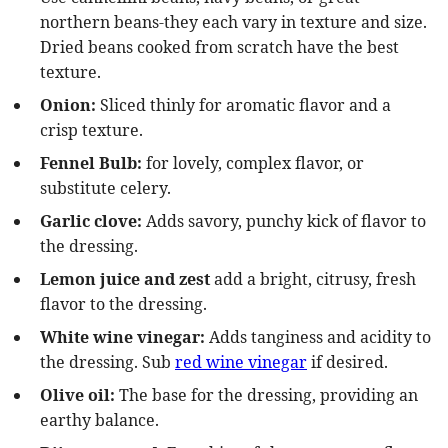
northern beans-they each vary in texture and size.
Dried beans cooked from scratch have the best
texture.
Onion:
Sliced thinly for aromatic flavor and a
crisp texture.
Fennel Bulb:
for lovely, complex flavor, or
substitute celery.
Garlic clove:
Adds savory, punchy kick of flavor to
the dressing.
Lemon juice and zest
add a
bright, citrusy, fresh
flavor to the dressing.
White wine vinegar:
Adds tanginess and acidity to
the dressing. Sub
red wine vinegar
if desired.
Olive oil:
The base for the dressing, providing an
earthy balance.