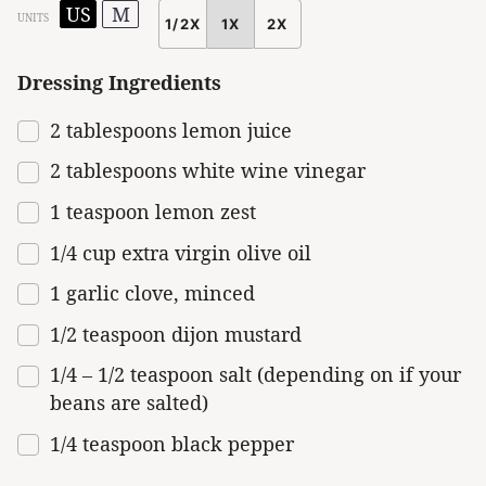
US
M
UNITS
1/2X
1X
2X
SCALE
Dressing Ingredients
2 tablespoons
lemon juice
2 tablespoons
white wine vinegar
1 teaspoon
lemon zest
1/4 cup extra virgin olive oil
1
garlic clove, minced
1/2 teaspoon
dijon mustard
1/4
–
1/2
teaspoon salt (depending on if your
beans are salted)
1/4 teaspoon
black pepper