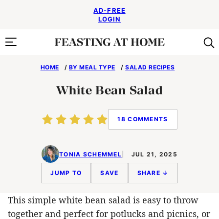
Skip
AD-FREE
to
LOGIN
content
HOME
/
BY MEAL TYPE
/
SALAD RECIPES
White Bean Salad
18 COMMENTS
TONIA SCHEMMEL
JUL 21, 2025
JUMP TO
SAVE
SHARE ↓
This simple white bean salad is easy to throw
together and perfect for potlucks and picnics, or