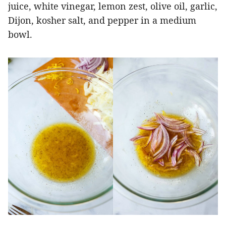
juice, white vinegar, lemon zest, olive oil, garlic,
Dijon, kosher salt, and pepper in a medium
bowl.