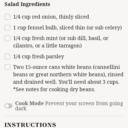
Salad Ingredients
1/4
cup
red onion
, thinly sliced
1
cup
fennel bulb
, sliced thin (or sub celery)
1/4
cup
fresh
mint
(or sub dill, basil, or
cilantro, or a little tarragon)
1/4
cup
fresh
parsley
Two
15
-ounce cans white beans (cannellini
beans or great northern white beans), rinsed
and drained well. You’ll need about 3 cups.
*See notes for cooking dry beans.
Cook Mode
Prevent your screen from going
dark
INSTRUCTIONS