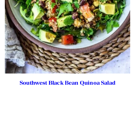
Southwest Black Bean Quinoa Salad