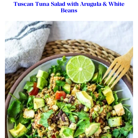
Tuscan Tuna Salad with Arugula & White
Beans