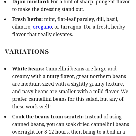
Dijon mustard:
For a hint of sharp, pungent flavor
to make the dressing stand out.
Fresh herbs:
mint, flat-leaf parsley, dill, basil,
cilantro,
oregano
, or tarragon. For a fresh, herby
flavor that really elevates.
VARIATIONS
White beans:
Cannellini beans are large and
creamy with a nutty flavor, great northern beans
are medium-sized with a slightly grainy texture,
and navy beans are smaller with a mild flavor. We
prefer cannellini beans for this salad, but any of
these work well!
Cook the beans from scratch:
Instead of using
canned beans, you can soak dried cannellini beans
overnight for 8-12 hours, then bring to a boil in a