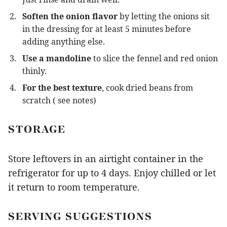
Soften the onion flavor
by letting the onions sit
in the dressing for at least 5 minutes before
adding anything else.
Use a mandoline
to slice the fennel and red onion
thinly.
For the best texture
, cook dried beans from
scratch ( see notes)
STORAGE
Store leftovers in an airtight container in the
refrigerator for up to 4 days. Enjoy chilled or let
it return to room temperature.
SERVING SUGGESTIONS