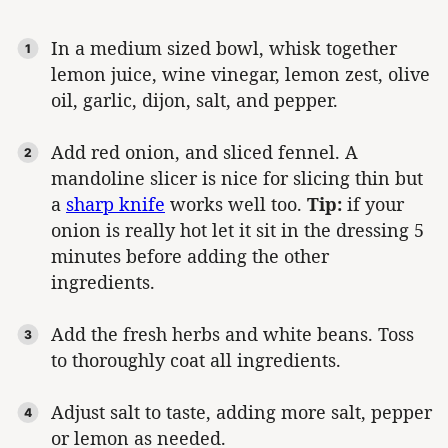
In a medium sized bowl, whisk together
lemon juice, wine vinegar, lemon zest, olive
oil, garlic, dijon, salt, and pepper.
Add red onion, and sliced fennel. A
mandoline slicer is nice for slicing thin but
a
sharp knife
works well too.
Tip:
if your
onion is really hot let it sit in the dressing 5
minutes before adding the other
ingredients.
Add the fresh herbs and white beans. Toss
to thoroughly coat all ingredients.
Adjust salt to taste, adding more salt, pepper
or lemon as needed.