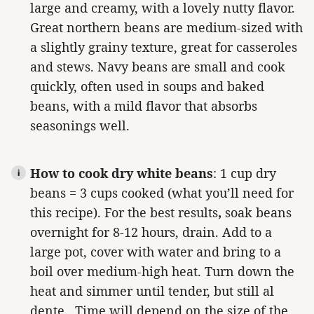
large and creamy, with a lovely nutty flavor.
Great northern beans are medium-sized with
a slightly grainy texture, great for casseroles
and stews. Navy beans are small and cook
quickly, often used in soups and baked
beans, with a mild flavor that absorbs
seasonings well.
How to cook dry white beans
: 1 cup dry
beans = 3 cups cooked (what you’ll need for
this recipe).
For the best results
,
soak beans
overnight for 8-12 hours, drain.
Add to a
large pot, cover with water and bring to a
boil over medium-high heat. Turn down the
heat and simmer until tender, but still al
dente. Time will depend on the size of the