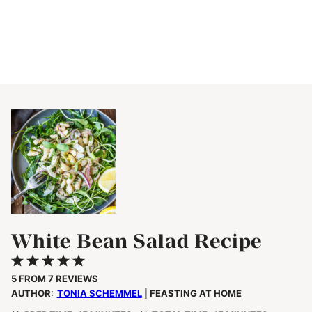
White Bean Salad Recipe
1
2
3
4
5
Star
Stars
Stars
Stars
Stars
5
FROM
7
REVIEWS
AUTHOR:
TONIA SCHEMMEL
| FEASTING AT HOME