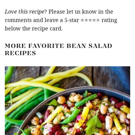
Love this recipe
? Please let us know in the
comments and leave a 5-star ⭐️⭐️⭐️⭐️⭐️ rating
below the recipe card.
MORE FAVORITE BEAN SALAD
RECIPES