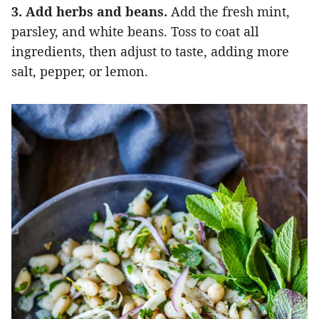
3. Add herbs and beans.
Add the fresh mint,
parsley, and white beans. Toss to coat all
ingredients, then adjust to taste, adding more
salt, pepper, or lemon.