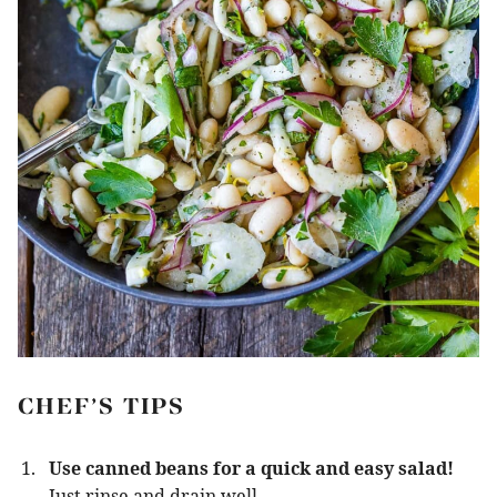
CHEF’S TIPS
Use canned beans for a quick and easy salad!
Just rinse and drain well.