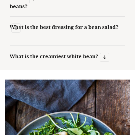
beans?
What is the best dressing for a bean salad?
What is the creamiest white bean?