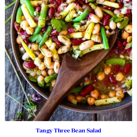
Tangy Three Bean Salad