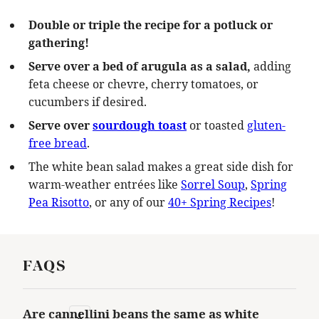
Double or triple the recipe for a potluck or
gathering!
Serve over a bed of arugula as a salad,
adding
feta cheese or chevre, cherry tomatoes, or
cucumbers if desired.
Serve over
sourdough toast
or toasted
gluten-
free bread
.
The white bean salad makes a great side dish for
warm-weather entrées like
Sorrel Soup
,
Spring
Pea Risotto
, or any of our
40+ Spring Recipes
!
FAQS
Are cannellini beans the same as white