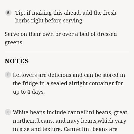
Tip: if making this ahead, add the fresh
herbs right before serving.
Serve on their own or over a bed of dressed
greens.
NOTES
Leftovers are delicious and can be stored in
the fridge in a sealed airtight container for
up to 4 days.
White
beans include cannellini beans, great
northern beans, and navy beans,which
vary
in size and texture. Cannellini beans are