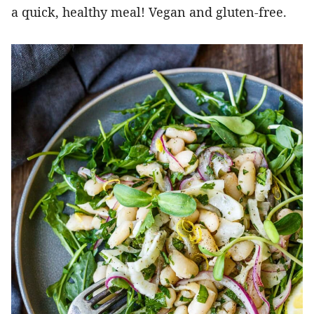
a quick, healthy meal! Vegan and gluten-free.