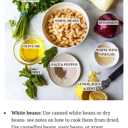
White beans:
Use canned white beans or dry
beans- see notes on how to cook them from dried.
Use cannellini beans, navy beans, or great