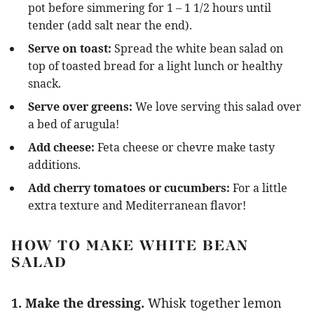
pot before simmering for 1 – 1 1/2 hours until
tender (add salt near the end).
Serve on toast:
Spread the white bean salad on
top of toasted bread for a light lunch or healthy
snack.
Serve over greens:
We love serving this salad over
a bed of arugula!
Add cheese:
Feta cheese or chevre make tasty
additions.
Add cherry tomatoes or cucumbers:
For a little
extra texture and Mediterranean flavor!
HOW TO MAKE WHITE BEAN
SALAD
1. Make the dressing.
Whisk together lemon