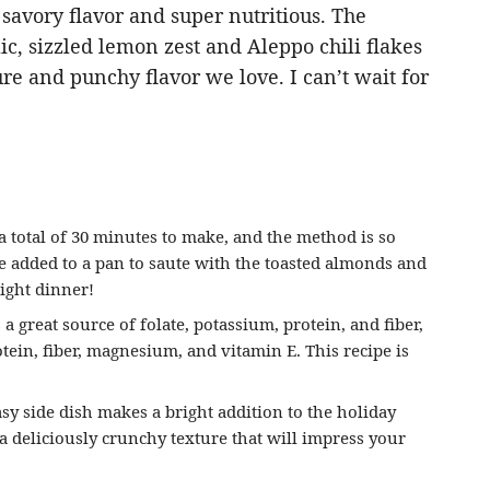
savory flavor and super nutritious. The
ic, sizzled lemon zest and Aleppo chili flakes
ture and punchy flavor we love. I can’t wait for
 total of 30 minutes to make, and the method is so
e added to a pan to saute with the toasted almonds and
night dinner!
a great source of folate, potassium, protein, and fiber,
tein, fiber, magnesium, and vitamin E. This recipe is
sy side dish makes a bright addition to the holiday
 a deliciously crunchy texture that will impress your