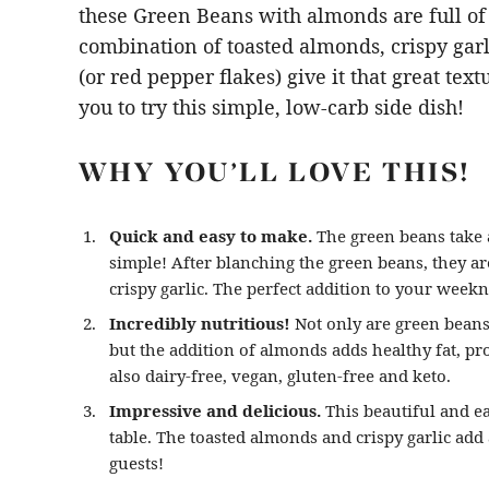
these Green Beans with almonds are full of 
combination of toasted almonds, crispy garl
(or red pepper flakes) give it that great tex
you to try this simple, low-carb side dish!
WHY YOU’LL LOVE THIS!
Quick and easy to make.
The green beans take a
simple! After blanching the green beans, they ar
crispy garlic. The perfect addition to your week
Incredibly nutritious!
Not only are green beans 
but the addition of almonds adds healthy fat, pro
also dairy-free, vegan, gluten-free and keto.
Impressive and delicious.
This beautiful and ea
table. The toasted almonds and crispy garlic add
guests!