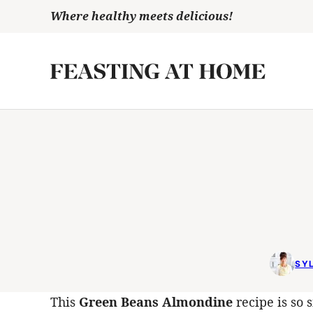
Skip
Where healthy meets delicious!
to
content
SYL
This
Green Beans Almondine
recipe is so s