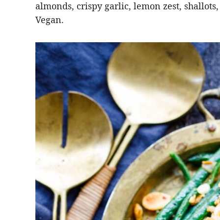
almonds, crispy garlic, lemon zest, shallots,
Vegan.