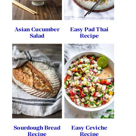
Asian Cucumber
Easy Pad Thai
Salad
Recipe
Sourdough Bread
Easy Ceviche
Recipe
Recipe