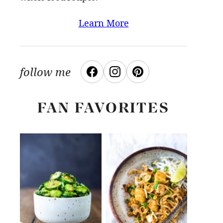
Learn More
follow me
FAN FAVORITES