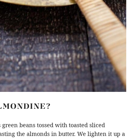
ALMONDINE?
s green beans tossed with toasted sliced
ting the almonds in butter. We lighten it up a