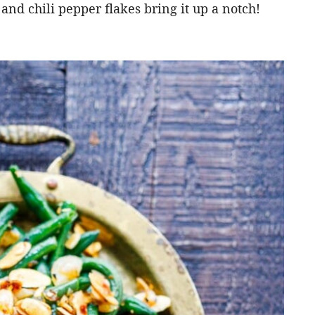
 and chili pepper flakes bring it up a notch!