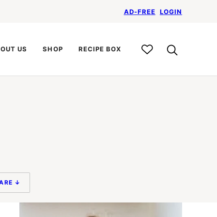
AD-FREE
LOGIN
My
OUT US
SHOP
RECIPE BOX
Recipe
Box
ARE ↓