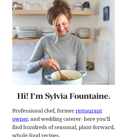
Hi! I’m Sylvia Fountaine.
Professional chef, former
restaurant
owner,
and wedding caterer- here you’ll
find hundreds of seasonal, plant-forward,
whole-food recipes
.