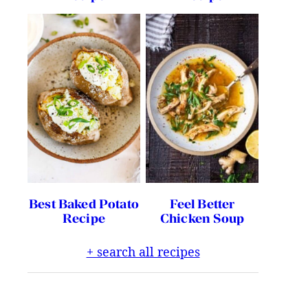
Best Baked Potato
Feel Better
Recipe
Chicken Soup
+ search all recipes