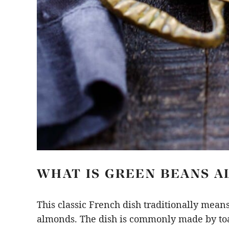
WHAT IS GREEN BEANS 
This classic French dish traditionally mean
almonds. The dish is commonly made by toas