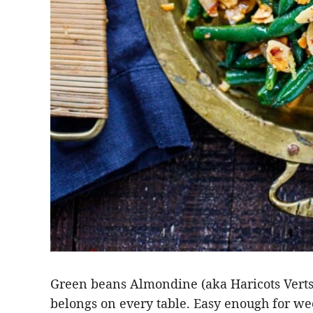
Green beans Almondine (aka Haricots Verts 
belongs on every table. Easy enough for we