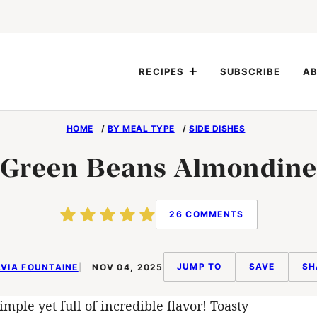
RECIPES
SUBSCRIBE
AB
HOME
/
BY MEAL TYPE
/
SIDE DISHES
Green Beans Almondine
26 COMMENTS
JUMP TO
SAVE
SH
VIA FOUNTAINE
NOV 04, 2025
imple yet full of incredible flavor! Toasty