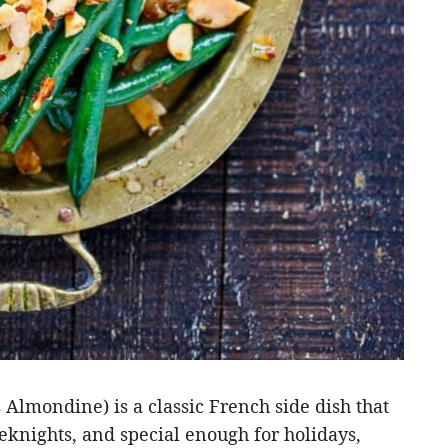
Almondine) is a classic French side dish that
eknights, and special enough for holidays,