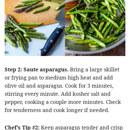
Step 2: Saute asparagus.
Bring a large skillet
or frying pan to medium-high heat and add
olive oil and asparagus. Cook for 3 minutes,
stirring every minute. Add kosher salt and
pepper, cooking a couple more minutes. Check
for tenderness and cook longer if needed.
Chef’s
Tip #2:
Keep asparagus tender and crisp