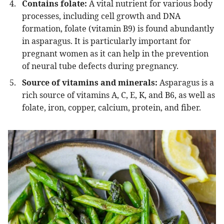
Contains folate:
A vital nutrient for various body
processes, including cell growth and DNA
formation, folate (vitamin B9) is found abundantly
in asparagus. It is particularly important for
pregnant women as it can help in the prevention
of neural tube defects during pregnancy.
Source of vitamins and minerals:
Asparagus is a
rich source of vitamins A, C, E, K, and B6, as well as
folate, iron, copper, calcium, protein, and fiber.