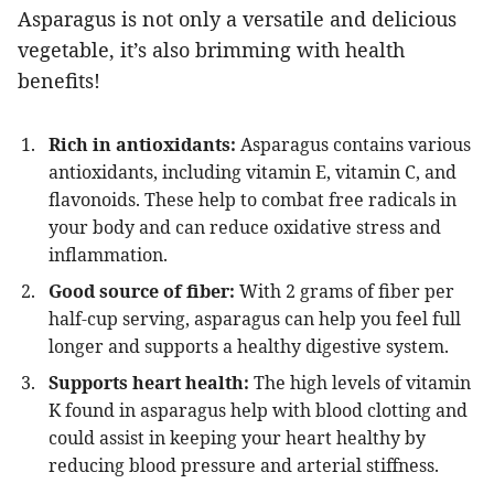
Asparagus is not only a versatile and delicious
vegetable, it’s also brimming with health
benefits!
Rich in antioxidants:
Asparagus contains various
antioxidants, including vitamin E, vitamin C, and
flavonoids. These help to combat free radicals in
your body and can reduce oxidative stress and
inflammation.
Good source of fiber:
With 2 grams of fiber per
half-cup serving, asparagus can help you feel full
longer and supports a healthy digestive system.
Supports heart health:
The high levels of vitamin
K found in asparagus help with blood clotting and
could assist in keeping your heart healthy by
reducing blood pressure and arterial stiffness.