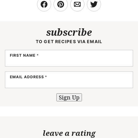
subscribe
TO GET RECIPES VIA EMAIL
FIRST NAME
*
EMAIL ADDRESS
*
Sign Up
leave a rating