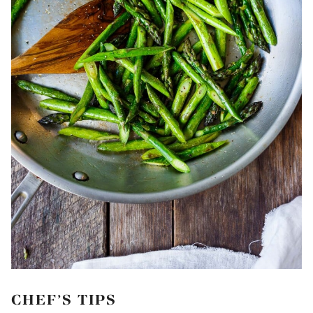
CHEF’S TIPS