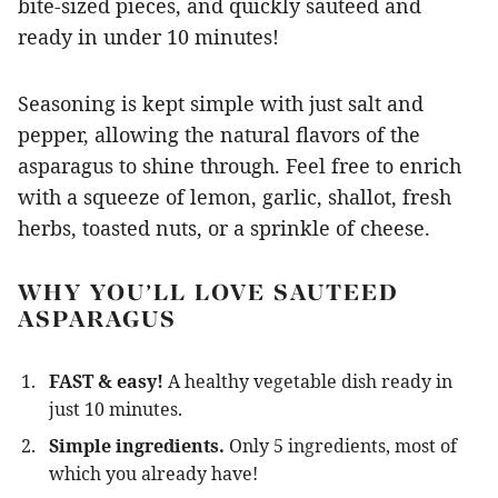
bite-sized pieces, and quickly sauteed and
ready in under 10 minutes!
Seasoning is kept simple with just salt and
pepper, allowing the natural flavors of the
asparagus to shine through. Feel free to enrich
with a squeeze of lemon, garlic, shallot, fresh
herbs, toasted nuts, or a sprinkle of cheese.
WHY YOU’LL LOVE SAUTEED
ASPARAGUS
FAST & easy!
A healthy vegetable dish ready in
just 10 minutes.
Simple ingredients.
Only 5 ingredients, most of
which you already have!