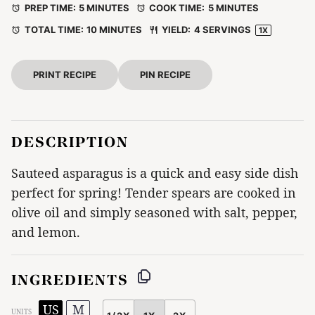
PREP TIME:
5 MINUTES
COOK TIME:
5 MINUTES
TOTAL TIME:
10 MINUTES
YIELD:
4
SERVINGS
1
X
PRINT RECIPE
PIN RECIPE
DESCRIPTION
Sauteed asparagus is a quick and easy side dish
perfect for spring! Tender spears are cooked in
olive oil and simply seasoned with salt, pepper,
and lemon.
INGREDIENTS
US
M
UNITS