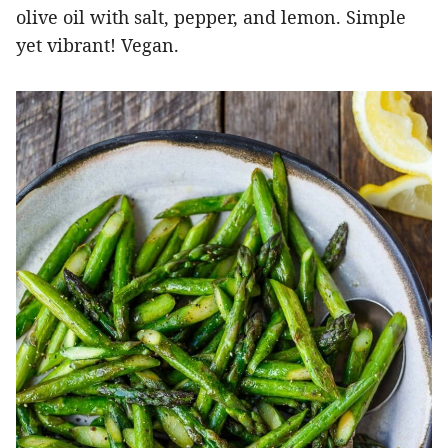
olive oil with salt, pepper, and lemon. Simple
yet vibrant! Vegan.