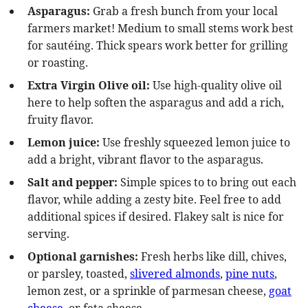
Asparagus:
Grab a fresh bunch from your local
farmers market! Medium to small stems work best
for sautéing. Thick spears work better for grilling
or roasting.
Extra Virgin
Olive oil:
Use high-quality olive oil
here to help soften the asparagus and add a rich,
fruity flavor.
Lemon juice:
Use freshly squeezed lemon juice to
add a bright, vibrant flavor to the asparagus.
Salt and pepper:
Simple spices to to bring out each
flavor, while adding a zesty bite. Feel free to add
additional spices if desired. Flakey salt is nice for
serving.
Optional garnishes:
Fresh herbs like dill, chives,
or parsley, toasted,
slivered almonds
,
pine nuts
,
lemon zest, or a sprinkle of parmesan cheese,
goat