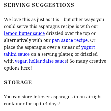
SERVING SUGGESTIONS
We love this as just as it is – but other ways you
could serve this asparagus recipe is with our
lemon butter sauce
drizzled over the top or
alternatively with our
pan sauce recipe
. Or
place the asparagus over a smear of
yogurt
tahini sauce
on a serving platter, or drizzled
with
vegan hollandaise sauce
! So many creative
options here!
STORAGE
You can store leftover asparagus in an airtight
container for up to 4 days!