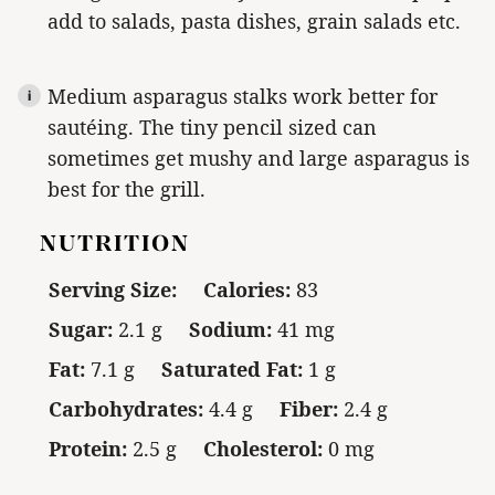
add to salads, pasta dishes, grain salads etc.
Medium asparagus stalks work better for
sautéing. The tiny pencil sized can
sometimes get mushy and large asparagus is
best for the grill.
NUTRITION
Serving Size:
Calories:
83
Sugar:
2.1 g
Sodium:
41 mg
Fat:
7.1 g
Saturated Fat:
1 g
Carbohydrates:
4.4 g
Fiber:
2.4 g
Protein:
2.5 g
Cholesterol:
0 mg