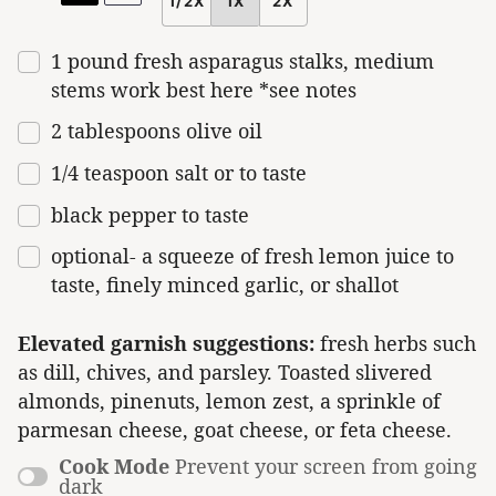
1/2X
1X
2X
SCALE
1
pound
fresh
asparagus stalks
, medium
stems work best here *see notes
2 tablespoons olive oil
1/4 teaspoon
salt or to taste
black pepper to taste
optional- a squeeze of fresh lemon juice to
taste, finely minced garlic, or shallot
Elevated garnish suggestions:
fresh herbs such
as dill, chives, and parsley. Toasted slivered
almonds, pinenuts, lemon zest, a sprinkle of
parmesan cheese, goat cheese, or feta cheese.
Cook Mode
Prevent your screen from going
dark