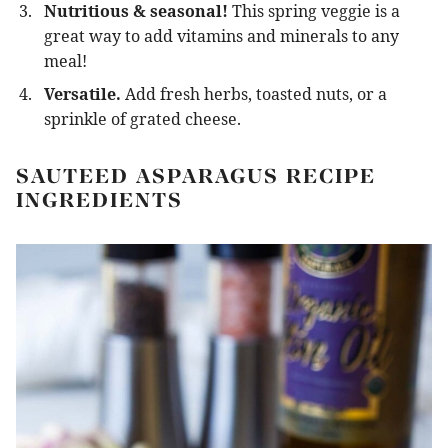
Nutritious & seasonal!
This spring veggie is a
great way to add vitamins and minerals to any
meal!
Versatile.
Add fresh herbs, toasted nuts, or a
sprinkle of grated cheese.
SAUTEED ASPARAGUS RECIPE
INGREDIENTS