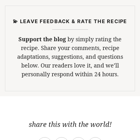
💫 LEAVE FEEDBACK & RATE THE RECIPE
Support the blog
by simply rating the
recipe. Share your comments, recipe
adaptations, suggestions, and questions
below. Our readers love it, and we’ll
personally respond within 24 hours.
share this with the world!