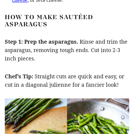
cheese
, or feta cheese.
HOW TO MAKE SAUTÉED
ASPARAGUS
Step 1: Prep the asparagus.
Rinse and trim the
asparagus, removing tough ends. Cut into 2-3
inch pieces.
Chef’s Tip:
Straight cuts are quick and easy, or
cut in a diagonal julienne for a fancier look!