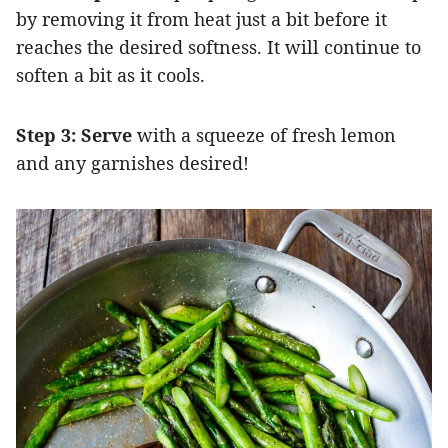
by removing it from heat just a bit before it
reaches the desired softness.
It will continue to
soften a bit as it cools.
Step 3: Serve
with a squeeze of fresh lemon
and any garnishes desired!