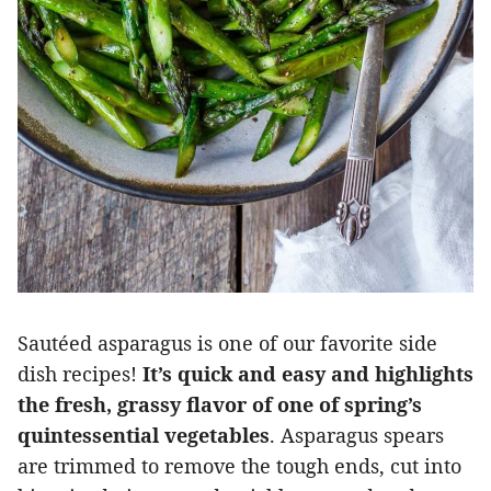
Sautéed asparagus is one of our favorite side
dish recipes!
It’s quick and easy and highlights
the fresh, grassy flavor of one of spring’s
quintessential vegetables
. Asparagus spears
are trimmed to remove the tough ends, cut into