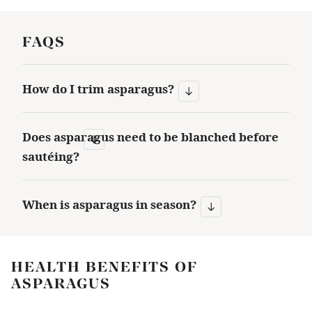
FAQS
How do I trim asparagus?
Does asparagus need to be blanched before
sautéing?
When is asparagus in season?
HEALTH BENEFITS OF
ASPARAGUS