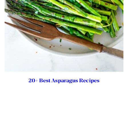
20+ Best Asparagus Recipes