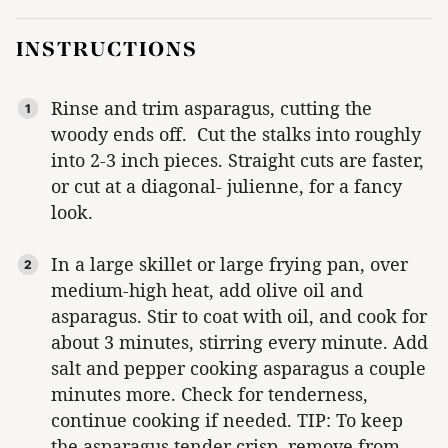
INSTRUCTIONS
Rinse and trim asparagus, cutting the
woody ends off. Cut the stalks into roughly
into 2-3 inch pieces. Straight cuts are faster,
or cut at a diagonal- julienne, for a fancy
look.
In a large skillet or large frying pan, over
medium-high heat, add olive oil and
asparagus. Stir to coat with oil, and cook for
about 3 minutes, stirring every minute. Add
salt and pepper cooking asparagus a couple
minutes more. Check for tenderness,
continue cooking if needed. TIP: To keep
the asparagus tender crisp, remove from