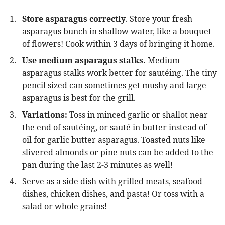
Store asparagus correctly
. Store your fresh
asparagus bunch in shallow water, like a bouquet
of flowers! Cook within 3 days of bringing it home.
Use medium asparagus stalks.
Medium
asparagus stalks work better for sautéing. The tiny
pencil sized can sometimes get mushy and large
asparagus is best for the grill.
Variations:
Toss in minced garlic or shallot near
the end of sautéing, or sauté in butter instead of
oil for garlic butter asparagus. Toasted nuts like
slivered almonds or pine nuts can be added to the
pan during the last 2-3 minutes as well!
Serve as a side dish with grilled meats, seafood
dishes, chicken dishes, and pasta! Or toss with a
salad or whole grains!