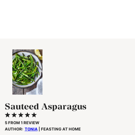
Sauteed Asparagus
1
2
3
4
5
Star
Stars
Stars
Stars
Stars
5
FROM
1
REVIEW
AUTHOR:
TONIA
| FEASTING AT HOME