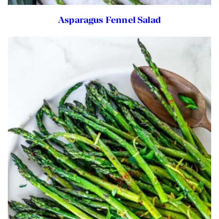
Asparagus Fennel Salad