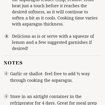
heat just a touch before it reaches the
desired softness, as it will continue to
soften a bit as it cools. Cooking time varies
with asparagus thickness.
Delicious as is or serve with a squeeze of
lemon and a few suggested garnishes if
desired!
NOTES
Garlic or shallot- feel free to add ½ way
through cooking the asparagus.
Store in an airtight container in the
refrigerator for 4 days. Great for meal prep