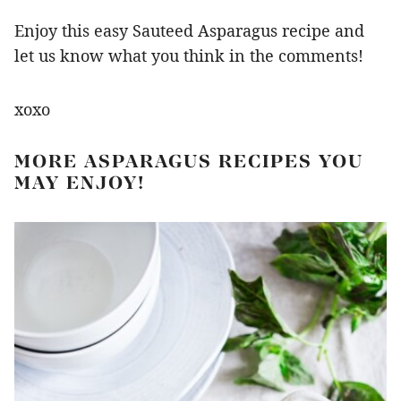
Enjoy this easy Sauteed Asparagus recipe and
let us know what you think in the comments!
xoxo
MORE ASPARAGUS RECIPES YOU
MAY ENJOY!