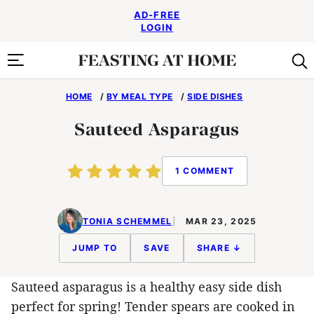
Skip
AD-FREE
to
LOGIN
content
HOME
/
BY MEAL TYPE
/
SIDE DISHES
Sauteed Asparagus
1 COMMENT
TONIA SCHEMMEL
MAR 23, 2025
JUMP TO
SAVE
SHARE ↓
Sauteed asparagus is a healthy easy side dish
perfect for spring! Tender spears are cooked in