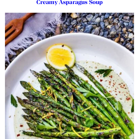
Creamy Asparagus Soup