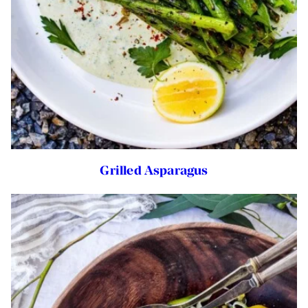
Grilled Asparagus