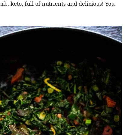
rb, keto, full of nutrients and delicious! You