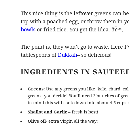
This nice thing is the leftover greens can
top with a poached egg, or throw them in y
bowls
or fried rice. You get the idea. ðŸ™‚
The point is, they won’t go to waste. Here 
tablespoons of
Dukkah
– so delicious!
INGREDIENTS IN SAUTEE
Greens:
Use any greens you like- kale, chard, co
greens- you decide! You’ll need 2 bunches of gre
in mind this will cook down into about 4-5 cups o
Shallot and Garlic
– fresh is best!
Olive oil-
extra virgin all the way!