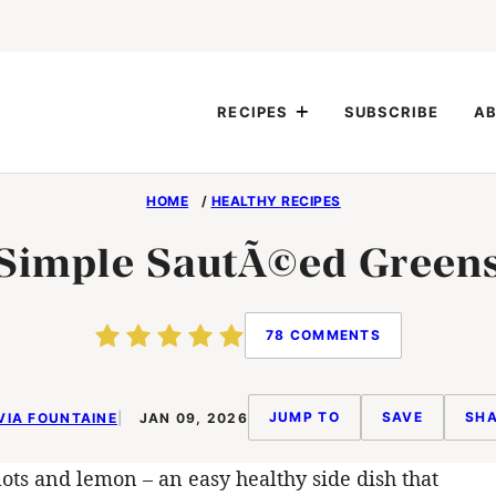
RECIPES
SUBSCRIBE
AB
HOME
/
HEALTHY RECIPES
Simple SautÃ©ed Green
78 COMMENTS
JUMP TO
SAVE
SHA
VIA FOUNTAINE
JAN 09, 2026
lots and lemon – an easy healthy side dish that