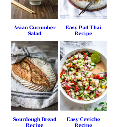
Asian Cucumber
Easy Pad Thai
Salad
Recipe
Sourdough Bread
Easy Ceviche
Recipe
Recipe