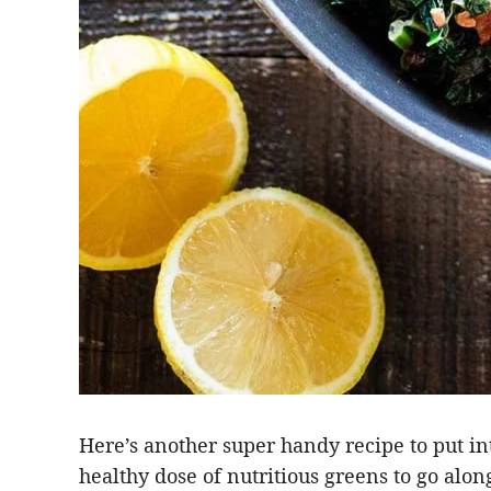
Here’s another super handy recipe to put i
healthy dose of nutritious greens to go alon