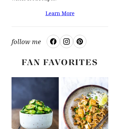
Learn More
follow me
FAN FAVORITES