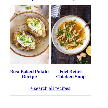
Best Baked Potato
Feel Better
Recipe
Chicken Soup
+ search all recipes