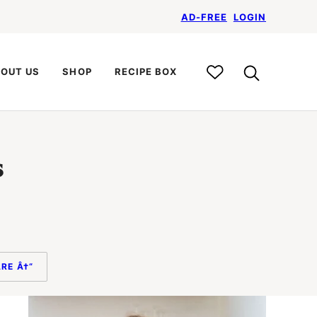
AD-FREE
LOGIN
My
OUT US
SHOP
RECIPE BOX
Recipe
Box
s
RE Â†“