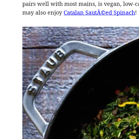
pairs well with most mains, is vegan, low-ca
may also enjoy
Catalan SautÃ©ed Spinach
!