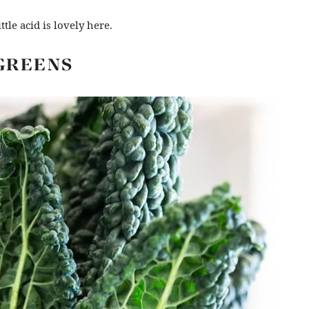
ttle acid is lovely here.
GREENS