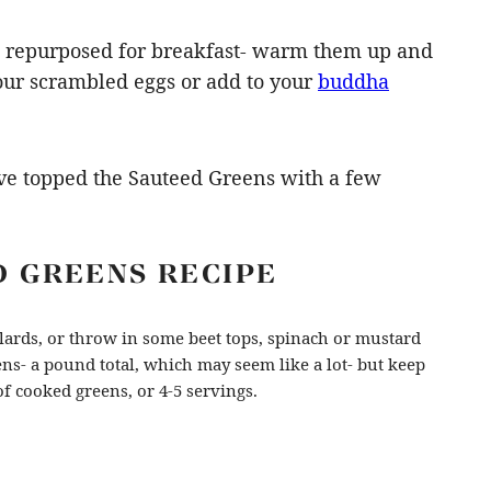
 be repurposed for breakfast- warm them up and
our scrambled eggs or add to your
buddha
I’ve topped the Sauteed Greens with a few
D GREENS RECIPE
llards, or throw in some beet tops, spinach or mustard
ens- a pound total, which may seem like a lot- but keep
f cooked greens, or 4-5 servings.