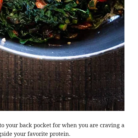
nto your back pocket for when you are craving a
gside your favorite protein.