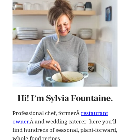
Hi! I’m Sylvia Fountaine.
Professional chef, formerÂ
restaurant
owner,
Â and wedding caterer- here you’ll
find hundreds of seasonal, plant-forward,
whole-food recipes
.