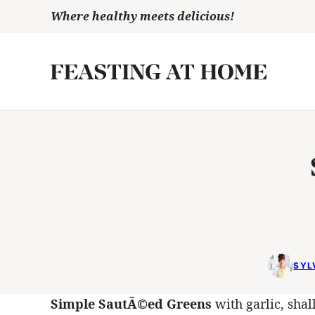
Skip
Where healthy meets delicious!
to
content
SYL
Simple SautÃ©ed Greens
with garlic, shal