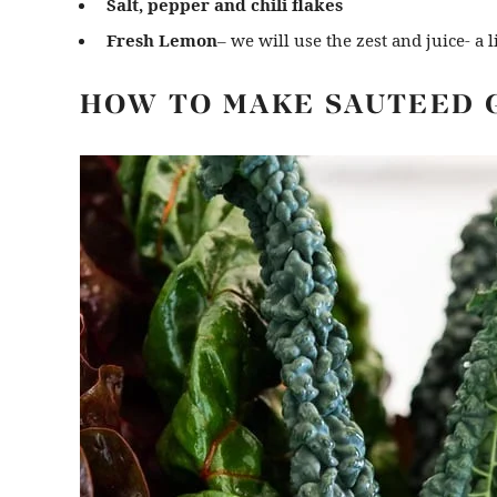
Salt, pepper and chili flakes
Fresh Lemon
– we will use the zest and juice- a li
HOW TO MAKE SAUTEED 