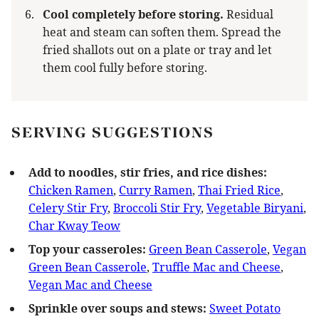
Cool completely before storing.
Residual
heat and steam can soften them. Spread the
fried shallots out on a plate or tray and let
them cool fully before storing.
SERVING SUGGESTIONS
Add to noodles, stir fries, and rice dishes:
Chicken Ramen
,
Curry Ramen
,
Thai Fried Rice
,
Celery Stir Fry
,
Broccoli Stir Fry
,
Vegetable Biryani
,
Char Kway Teow
Top your casseroles:
Green Bean Casserole
,
Vegan
Green Bean Casserole
,
Truffle Mac and Cheese
,
Vegan Mac and Cheese
Sprinkle over soups and stews:
Sweet Potato