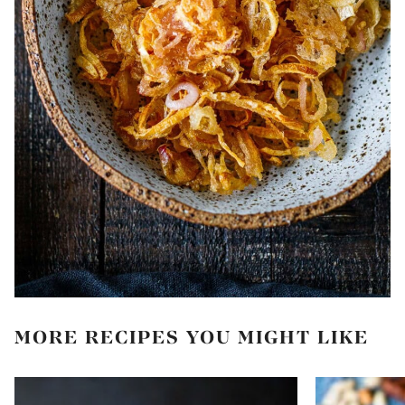
MORE RECIPES YOU MIGHT LIKE