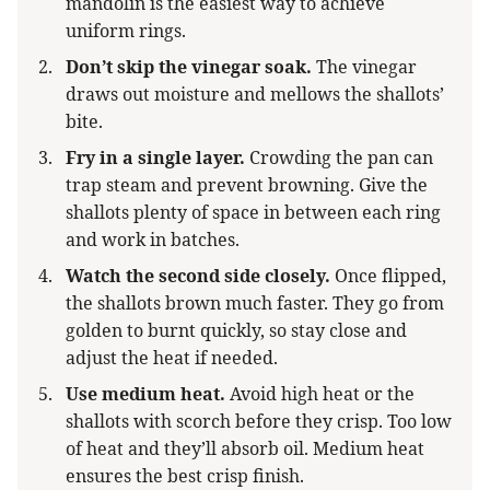
mandolin is the easiest way to achieve
uniform rings.
Don’t skip the vinegar soak.
The vinegar
draws out moisture and mellows the shallots’
bite.
Fry in a single layer.
Crowding the pan can
trap steam and prevent browning. Give the
shallots plenty of space in between each ring
and work in batches.
Watch the second side closely.
Once flipped,
the shallots brown much faster. They go from
golden to burnt quickly, so stay close and
adjust the heat if needed.
Use medium heat.
Avoid high heat or the
shallots with scorch before they crisp. Too low
of heat and they’ll absorb oil. Medium heat
ensures the best crisp finish.