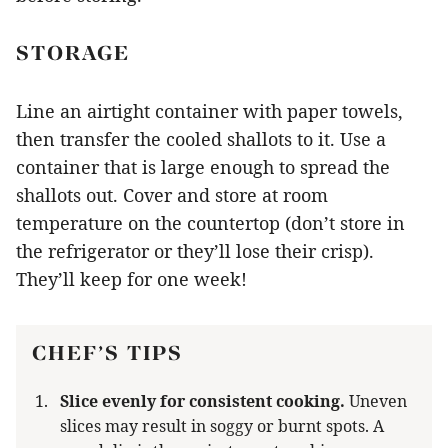
STORAGE
Line an airtight container with paper towels,
then transfer the cooled shallots to it. Use a
container that is large enough to spread the
shallots out. Cover and store at room
temperature on the countertop (don’t store in
the refrigerator or they’ll lose their crisp).
They’ll keep for one week!
CHEF’S TIPS
Slice evenly for consistent cooking.
Uneven
slices may result in soggy or burnt spots. A