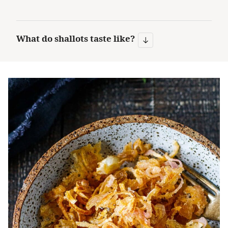
What do shallots taste like?