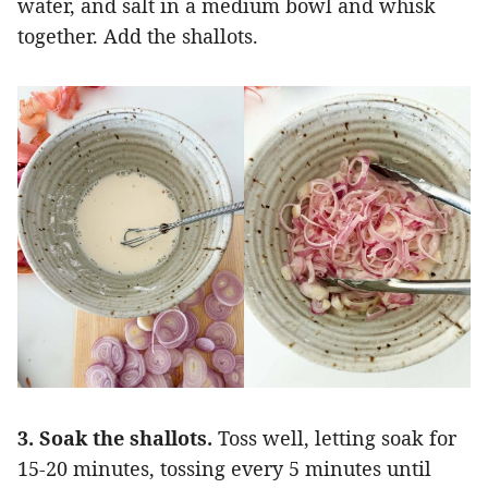
water, and salt in a medium bowl and whisk
together. Add the shallots.
3. Soak the shallots.
Toss well, letting soak for
15-20 minutes, tossing every 5 minutes until