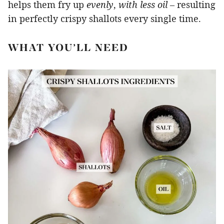
helps them fry up
evenly
,
with less oil
– resulting
in perfectly crispy shallots every single time.
WHAT YOU’LL NEED