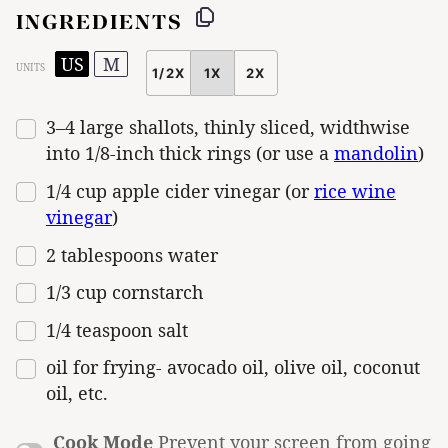
INGREDIENTS
US
M
UNITS
1/2X
1X
2X
SCALE
3
–
4
large shallots, thinly sliced, widthwise
into 1/8-inch thick rings (or use a
mandolin
)
1/4
cup
apple cider vinegar
(or
rice wine
vinegar
)
2 tablespoons
water
1/3
cup
cornstarch
1/4 teaspoon
salt
oil for frying- avocado oil, olive oil, coconut
oil, etc.
Cook Mode
Prevent your screen from going