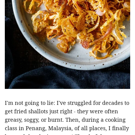
I'm not going to lie: I've struggled for decades to
get fried shallots just right - they were often
greasy, soggy, or burnt. Then, during a cooking
class in Penang, Malaysia, of all places, I finally