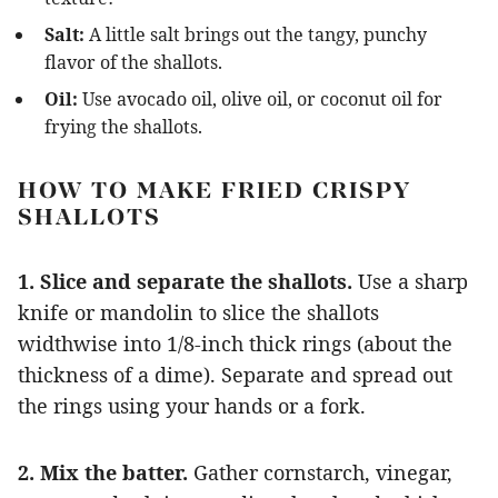
Salt:
A little salt brings out the tangy, punchy
flavor of the shallots.
Oil:
Use avocado oil, olive oil, or coconut oil for
frying the shallots.
HOW TO MAKE FRIED CRISPY
SHALLOTS
1. Slice and separate the shallots.
Use a sharp
knife or mandolin to slice the shallots
widthwise into 1/8-inch thick rings (about the
thickness of a dime). Separate and spread out
the rings using your hands or a fork.
2. Mix the batter.
Gather cornstarch, vinegar,