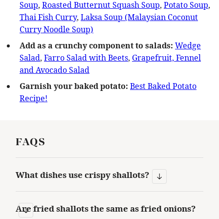
Soup
,
Roasted Butternut Squash Soup
,
Potato Soup
,
Thai Fish Curry
,
Laksa Soup (Malaysian Coconut
Curry Noodle Soup)
Add as a crunchy component to salads:
Wedge
Salad
,
Farro Salad with Beets
,
Grapefruit, Fennel
and Avocado Salad
Garnish your baked potato:
Best Baked Potato
Recipe!
FAQS
What dishes use crispy shallots?
Are fried shallots the same as fried onions?