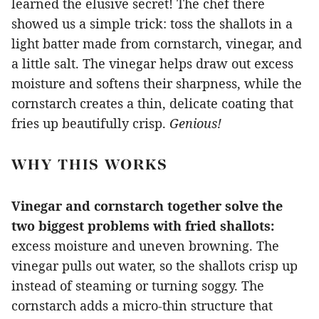
learned the elusive secret! The chef there
showed us a simple trick: toss the shallots in a
light batter made from cornstarch, vinegar, and
a little salt. The vinegar helps draw out excess
moisture and softens their sharpness, while the
cornstarch creates a thin, delicate coating that
fries up beautifully crisp.
Genious!
WHY THIS WORKS
Vinegar and cornstarch together solve the
two biggest problems with fried shallots:
excess moisture and uneven browning. The
vinegar pulls out water, so the shallots crisp up
instead of steaming or turning soggy. The
cornstarch adds a micro-thin structure that