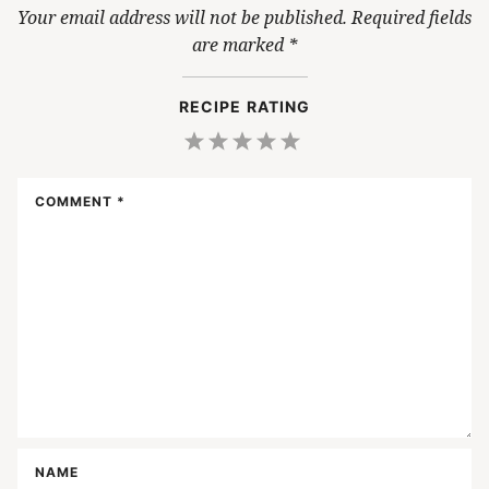
Your email address will not be published.
Required fields
are marked
*
RECIPE RATING
1
2
3
4
5
Star
Stars
Stars
Stars
Stars
COMMENT
*
NAME