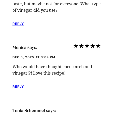
taste, but maybe not for everyone. What type
of vinegar did you use?
REPLY
Monica
says:
DEC 5, 2025 AT 3:09 PM
Who would have thought cornstarch and
vinegar!?! Love this recipe!
REPLY
Tonia Schemmel
says: