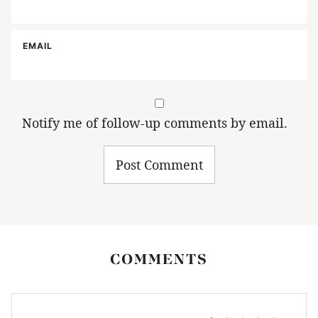
EMAIL
Notify me of follow-up comments by email.
COMMENTS