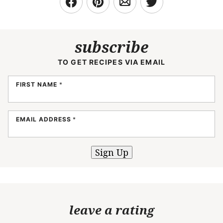
subscribe
TO GET RECIPES VIA EMAIL
FIRST NAME
*
EMAIL ADDRESS
*
Sign Up
leave a rating