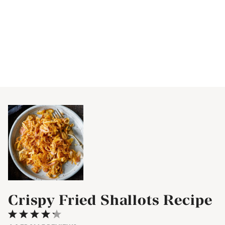
Crispy Fried Shallots Recipe
1
2
3
4
5