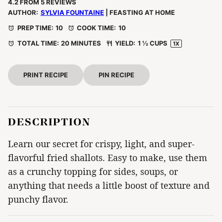
Star
Stars
Stars
Stars
Stars
4.2
FROM
5
REVIEWS
AUTHOR:
SYLVIA FOUNTAINE
| FEASTING AT HOME
PREP TIME:
10
COOK TIME:
10
TOTAL TIME:
20 MINUTES
YIELD:
1 ½ CUPS
1
X
PRINT RECIPE
PIN RECIPE
DESCRIPTION
Learn our secret for crispy, light, and super-
flavorful fried shallots. Easy to make, use them
as a crunchy topping for sides, soups, or
anything that needs a little boost of texture and
punchy flavor.