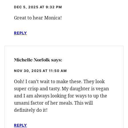
DEC 5, 2025 AT 9:32 PM
Great to hear Monica!
REPLY
Michelle Norfolk
says:
NOV 30, 2025 AT 11:50 AM
Ooh! I can’t wait to make these. They look
super crisp and tasty. My daughter is vegan
and I am always looking for ways to up the
umami factor of her meals. This will
definitely do it!
REPLY