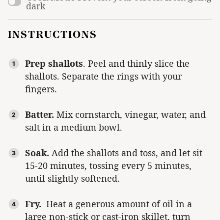
dark
INSTRUCTIONS
Prep shallots
. Peel and thinly slice the
shallots. Separate the rings with your
fingers.
Batter.
Mix cornstarch, vinegar, water, and
salt in a medium bowl.
Soak.
Add the shallots and toss, and let sit
15-20 minutes, tossing every 5 minutes,
until slightly softened.
Fry.
Heat a generous amount of oil in a
large non-stick or cast-iron skillet, turn