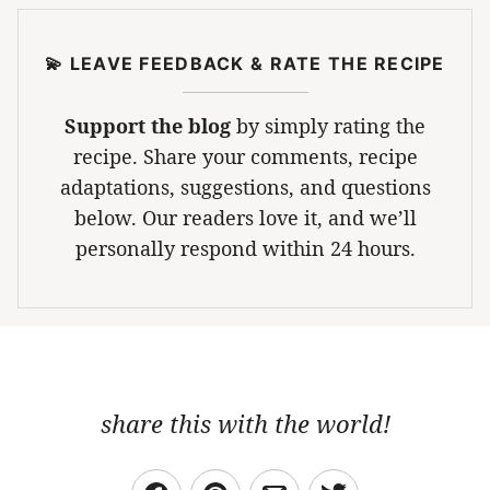
💫 LEAVE FEEDBACK & RATE THE RECIPE
Support the blog
by simply rating the
recipe. Share your comments, recipe
adaptations, suggestions, and questions
below. Our readers love it, and we’ll
personally respond within 24 hours.
share this with the world!