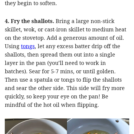
they begin to soften.
4. Fry the shallots.
Bring a large non-stick
skillet, wok, or cast-iron skillet to medium heat
on the stovetop. Add a generous amount of oil.
Using
tongs
, let any excess batter drip off the
shallots, then spread them out into a single
layer in the pan (you’ll need to work in
batches). Sear for 5-7 mins, or until golden.
Then use a spatula or tongs to flip the shallots
and sear the other side. This side will fry more
quickly, so keep your eye on the pan! Be
mindful of the hot oil when flipping.