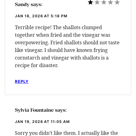
Sandy
says:
JAN 18, 2026 AT 5:18 PM
Terrible recipe! The shallots clumped
together when fried and the vinegar was
overpowering. Fried shallots should not taste
like vinegar. I should have known frying
cornstarch and vinegar with shallots is a
recipe for disaster.
REPLY
Sylvia Fountaine
says:
JAN 19, 2026 AT 11:05 AM
Sorry you didn’t like them. I actually like the