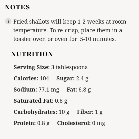
NOTES
Fried shallots will keep 1-2 weeks at room
temperature. To re-crisp, place them in a
toaster oven or oven for 5-10 minutes.
NUTRITION
Serving Size:
3 tablespoons
Calories:
104
Sugar:
2.4 g
Sodium:
77.1 mg
Fat:
6.8 g
Saturated Fat:
0.8 g
Carbohydrates:
10 g
Fiber:
1 g
Protein:
0.8 g
Cholesterol:
0 mg