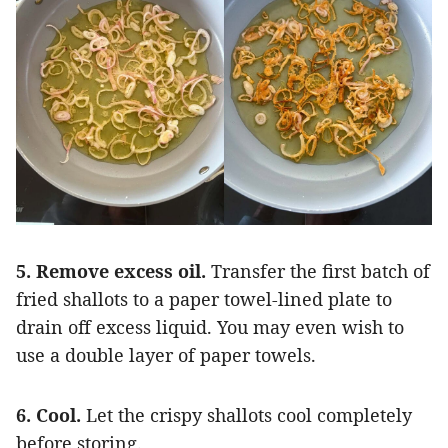
5. Remove excess oil.
Transfer the first batch of
fried shallots to a paper towel-lined plate to
drain off excess liquid. You may even wish to
use a double layer of paper towels.
6. Cool.
Let the crispy shallots cool completely
before storing.