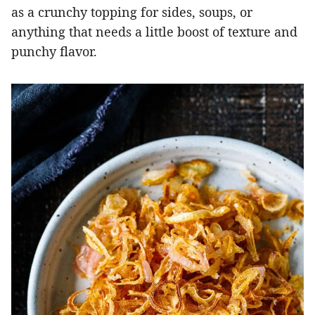
as a crunchy topping for sides, soups, or
anything that needs a little boost of texture and
punchy flavor.