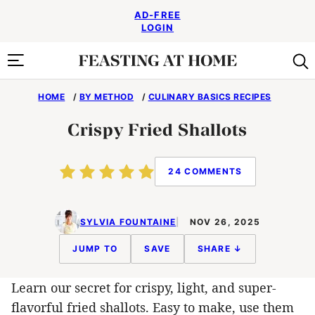
Skip
AD-FREE
to
LOGIN
content
HOME
/
BY METHOD
/
CULINARY BASICS RECIPES
Crispy Fried Shallots
24 COMMENTS
SYLVIA FOUNTAINE
NOV 26, 2025
JUMP TO
SAVE
SHARE ↓
Learn our secret for crispy, light, and super-
flavorful fried shallots. Easy to make, use them