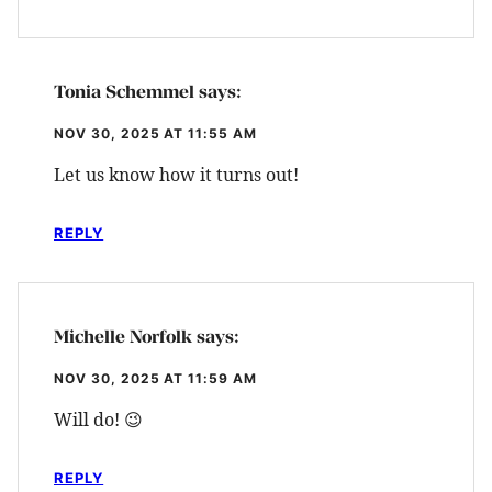
Tonia Schemmel
says:
NOV 30, 2025 AT 11:55 AM
Let us know how it turns out!
REPLY
Michelle Norfolk
says:
NOV 30, 2025 AT 11:59 AM
Will do! 😉
REPLY