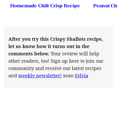
Homemade Chili Crisp Recipe
Peanut Ch
After you try this Crispy Shallots recipe,
let us know how it turns out in the
comments below.
Your review will help
other readers, too! Sign up here to join our
community and receive our latest recipes
and
weekly newsletter!
xoxo
Sylvia