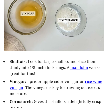
Shallots:
Look for large shallots and slice them
thinly into 1/8-inch thick rings. A
mandolin
works
great for this!
Vinegar:
I prefer apple cider vinegar or
rice wine
vinegar
. The vinegar is key to drawing out excess
moisture.
Cornstarch:
Gives the shallots a delightfully crisp
texture!