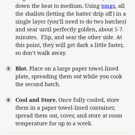
down the heat to medium. Using
tongs
, all
the shallots (letting the batter drip off) in a
single layer (you’ll need to do two batches)
and sear until perfectly golden, about 5-7.
minutes. Flip, and sear the other side. At
this point, they will get dark a little faster,
so don’t walk away.
Blot.
Place on a large paper towel-lined
plate, spreading them out while you cook
the second batch.
Cool and Store.
Once fully cooled, store
them in a paper towel-lined container,
spread them out, cover, and store at room
temperature for up to a week.