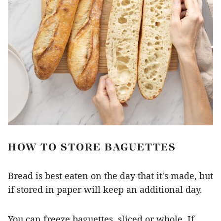
HOW TO STORE BAGUETTES
Bread is best eaten on the day that it's made, but
if stored in paper will keep an additional day.
You can freeze baguettes, sliced or whole. If