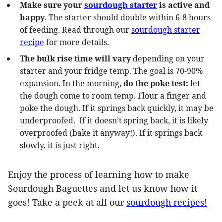
Make sure your
sourdough starter
is active and
happy
. The starter should double within 6-8 hours
of feeding. Read through our
sourdough starter
recipe
for more details.
The bulk rise time will vary
depending on your
starter and your fridge temp. The goal is 70-90%
expansion. In the morning,
do the poke test:
let
the dough come to room temp. Flour a finger and
poke the dough. If it springs back quickly, it may be
underproofed. If it doesn’t spring back, it is likely
overproofed (bake it anyway!). If it springs back
slowly, it is just right.
Enjoy the process of learning how to make
Sourdough Baguettes and let us know how it
goes! Take a peek at all our
sourdough recipes!