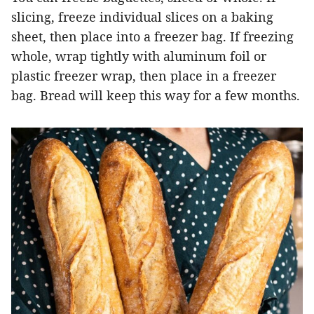
slicing, freeze individual slices on a baking
sheet, then place into a freezer bag. If freezing
whole, wrap tightly with aluminum foil or
plastic freezer wrap, then place in a freezer
bag. Bread will keep this way for a few months.