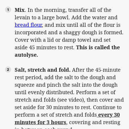
Mix
. In the morning, transfer all of the
levain to a large bowl. Add the water and
bread flour
, and mix until all of the flour is
incorporated and a shaggy dough is formed.
Cover with a lid or damp towel and set
aside 45 minutes to rest.
This is called the
autolyse.
Salt, stretch and fold.
After the 45-minute
rest period, add the salt to the dough and
squeeze and pinch the salt into the dough
until evenly distributed. Perform a set of
stretch and folds (see video), then cover and
set aside for 30 minutes to rest. Continue to
perform a set of stretch and folds
every 30
minutes for 3 hours
, covering and resting