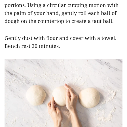
portions. Using a circular cupping motion with
the palm of your hand, gently roll each ball of
dough on the countertop to create a taut ball.
Gently dust with flour and cover with a towel.
Bench rest 30 minutes.