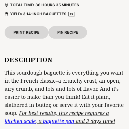
TOTAL TIME:
36 HOURS 35 MINUTES
YIELD:
3
14-INCH BAGUETTES
1
X
PRINT RECIPE
PIN RECIPE
DESCRIPTION
This sourdough baguette is everything you want
in the French classic–a crunchy crust, an open,
airy crumb, and lots and lots of flavor. And it’s
easier to make than you think! Eat it plain,
slathered in butter, or serve it with your favorite
soup.
For best results, this recipe requires a
kitchen scale
, a
baguette pan
and 3 days time!