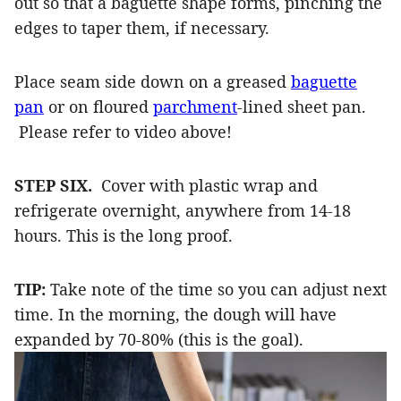
out so that a baguette shape forms, pinching the
edges to taper them, if necessary.
Place seam side down on a greased
baguette
pan
or on floured
parchment
-lined sheet pan.
Please refer to video above!
STEP SIX.
Cover with plastic wrap and
refrigerate overnight, anywhere from 14-18
hours. This is the long proof.
TIP:
Take note of the time so you can adjust next
time. In the morning, the dough will have
expanded by 70-80% (this is the goal).