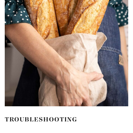
TROUBLESHOOTING