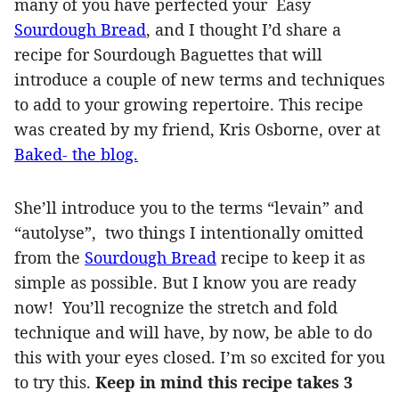
many of you have perfected your Easy
Sourdough Bread
, and I thought I’d share a
recipe for Sourdough Baguettes that will
introduce a couple of new terms and techniques
to add to your growing repertoire. This recipe
was created by my friend, Kris Osborne, over at
Baked- the blog.
She’ll introduce you to the terms “levain” and
“autolyse”, two things I intentionally omitted
from the
Sourdough Bread
recipe to keep it as
simple as possible. But I know you are ready
now! You’ll recognize the stretch and fold
technique and will have, by now, be able to do
this with your eyes closed. I’m so excited for you
to try this.
Keep in mind this recipe takes 3