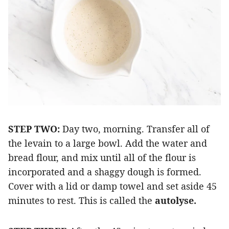
STEP TWO:
Day two, morning. Transfer all of
the levain to a large bowl. Add the water and
bread flour, and mix until all of the flour is
incorporated and a shaggy dough is formed.
Cover with a lid or damp towel and set aside 45
minutes to rest. This is called the
autolyse.