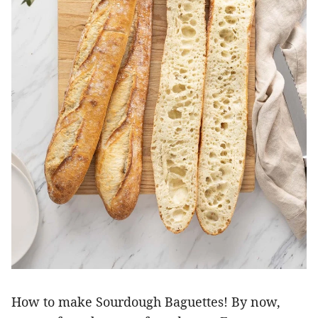
How to make Sourdough Baguettes! By now,