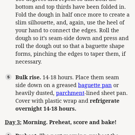
bottom and top thirds have been folded in.
Fold the dough in half once more to create a
slim silhouette, and, again, use the heel of
your hand to connect the edges. Roll the
dough so it’s seam-side down and press and
roll the dough out so that a baguette shape
forms, pinching the edges to taper them, if
necessary.
Bulk rise.
14-18 hours. Place them seam
side down on a greased
baguette pan
or
heavily dusted,
parchment
-lined sheet pan.
Cover with plastic wrap and
refrigerate
overnight 14-18 hours.
Day 3:
Morning. Preheat, score and bake!