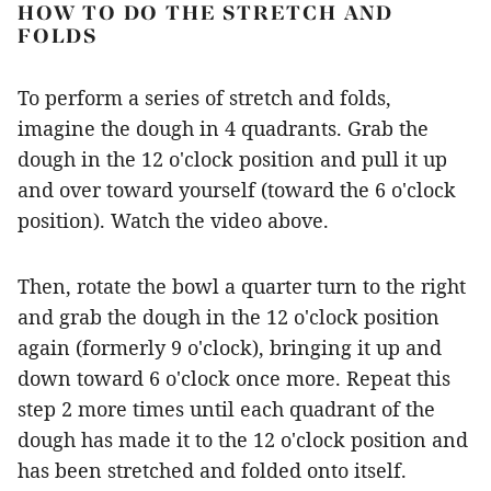
HOW TO DO THE STRETCH AND
FOLDS
To perform a series of stretch and folds,
imagine the dough in 4 quadrants. Grab the
dough in the 12 o'clock position and pull it up
and over toward yourself (toward the 6 o'clock
position). Watch the video above.
Then, rotate the bowl a quarter turn to the right
and grab the dough in the 12 o'clock position
again (formerly 9 o'clock), bringing it up and
down toward 6 o'clock once more. Repeat this
step 2 more times until each quadrant of the
dough has made it to the 12 o'clock position and
has been stretched and folded onto itself.