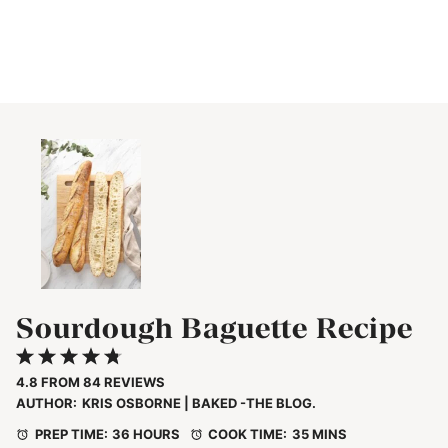
Sourdough Baguette Recipe
1
2
3
4
5
Star
Stars
Stars
Stars
Stars
4.8
FROM
84
REVIEWS
AUTHOR:
KRIS OSBORNE | BAKED -THE BLOG.
PREP TIME:
36 HOURS
COOK TIME:
35 MINS