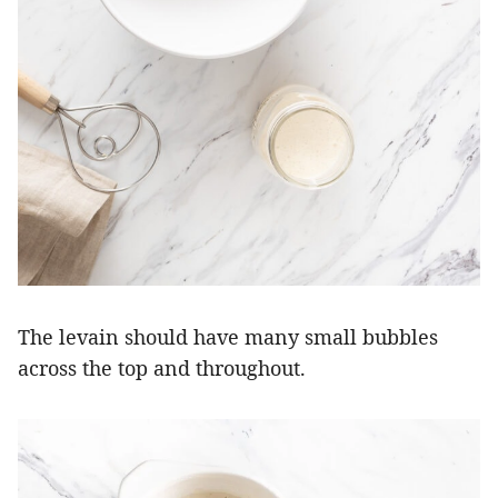
The levain should have many small bubbles
across the top and throughout.