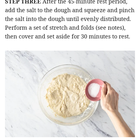
STEP THREE
After the 45-minute rest period,
add the salt to the dough and squeeze and pinch
the salt into the dough until evenly distributed.
Perform a set of stretch and folds (see notes),
then cover and set aside for 30 minutes to rest.