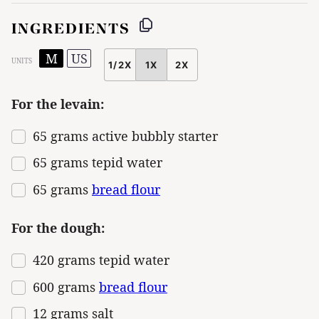
INGREDIENTS
M
US
UNITS
1/2X
1X
2X
SCALE
For the levain:
65
grams
active bubbly starter
65
grams
tepid water
65
grams
bread flour
For the dough:
420
grams
tepid water
600
grams
bread flour
12
grams
salt