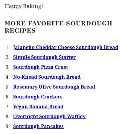
Happy Baking!
MORE FAVORITE SOURDOUGH
RECIPES
Jalapeño Cheddar Cheese Sourdough Bread
Simple Sourdough Starter
Sourdough Pizza Crust
No-Knead Sourdough Bread
Rosemary Olive Sourdough Bread
Sourdough Crackers
Vegan Banana Bread
Overnight Sourdough Waffles
Sourdough Pancakes