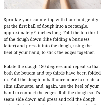
Sprinkle your countertop with flour and gently
pat the first ball of dough into a rectangle,
approximately 9 inches long. Fold the top third
of the dough down (like folding a business
letter) and press it into the dough, using the
heel of your hand, to stick the edges together.
Rotate the dough 180 degrees and repeat so that
both the bottom and top thirds have been folded
in. Fold the dough in half once more to create a
slim silhouette, and, again, use the heel of your
hand to connect the edges. Roll the dough so it's
seam-side down and press and roll the dough