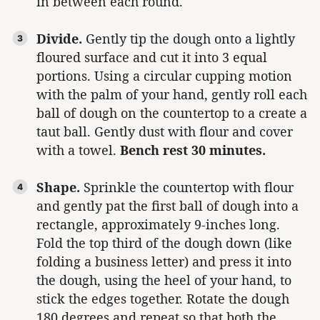
in between each round.
Divide.
Gently tip the dough onto a lightly
floured surface and cut it into 3 equal
portions. Using a circular cupping motion
with the palm of your hand, gently roll each
ball of dough on the countertop to a create a
taut ball. Gently dust with flour and cover
with a towel.
Bench rest 30 minutes.
Shape.
Sprinkle the countertop with flour
and gently pat the first ball of dough into a
rectangle, approximately 9-inches long.
Fold the top third of the dough down (like
folding a business letter) and press it into
the dough, using the heel of your hand, to
stick the edges together. Rotate the dough
180 degrees and repeat so that both the