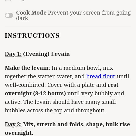
Cook Mode
Prevent your screen from going
dark
INSTRUCTIONS
Day 1:
(Evening) Levain
Make the levain
: In a medium bowl, mix
together the starter, water, and
bread flour
until
well-combined. Cover with a plate and
rest
overnight (8-12 hours)
until very bubbly and
active. The levain should have many small
bubbles across the top and throughout.
Day 2:
Mix, stretch and folds, shape, bulk rise
overnight.