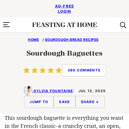
Skip
AD-FREE
to
LOGIN
content
HOME
/
SOURDOUGH BREAD RECIPES
Sourdough Baguettes
380 COMMENTS
SYLVIA FOUNTAINE
JUL 12, 2025
JUMP TO
SAVE
SHARE ↓
This sourdough baguette is everything you want
in the French classic–a crunchy crust, an open,