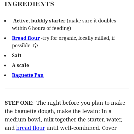
INGREDIENTS
Active, bubbly starter
(make sure it doubles
within 6 hours of feeding)
Bread flour
-try for organic, locally milled, if
possible. 🙂
Salt
A scale
Baguette Pan
STEP ONE:
The night before you plan to make
the baguette dough, make the levain: In a
medium bowl, mix together the starter, water,
and
bread flour
until well-combined. Cover