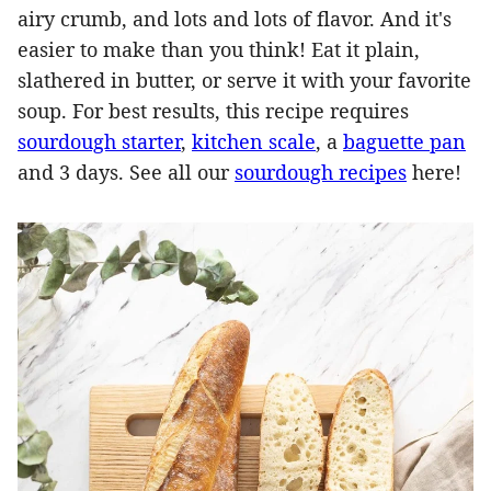
airy crumb, and lots and lots of flavor. And it's
easier to make than you think! Eat it plain,
slathered in butter, or serve it with your favorite
soup. For best results, this recipe requires
sourdough starter
,
kitchen scale
, a
baguette pan
and 3 days. See all our
sourdough recipes
here!