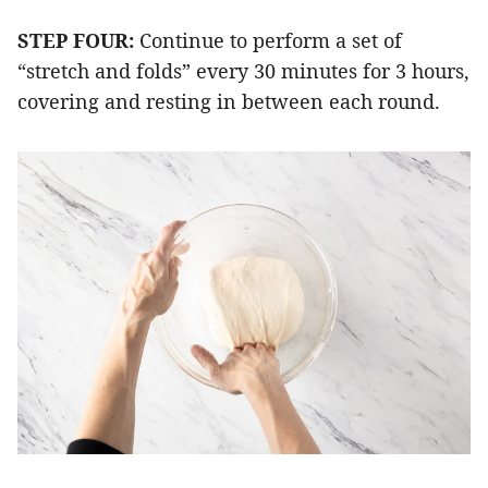
STEP FOUR:
Continue to perform a set of
“stretch and folds” every 30 minutes for 3 hours,
covering and resting in between each round.