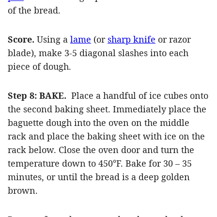
of the bread.
Score.
Using a
lame
(or
sharp knife
or razor
blade), make 3-5 diagonal slashes into each
piece of dough.
Step 8: BAKE.
Place a handful of ice cubes onto
the second baking sheet. Immediately place the
baguette dough into the oven on the middle
rack and place the baking sheet with ice on the
rack below. Close the oven door and turn the
temperature down to 450°F. Bake for 30 – 35
minutes, or until the bread is a deep golden
brown.