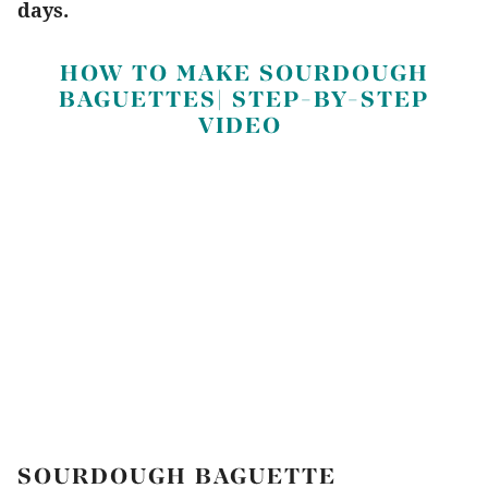
days.
HOW TO MAKE SOURDOUGH
BAGUETTES| STEP-BY-STEP
VIDEO
SOURDOUGH BAGUETTE