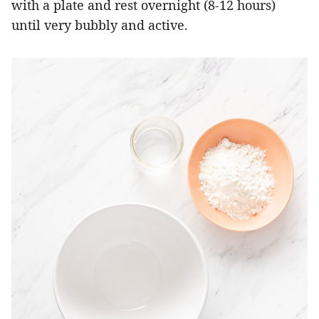
with a plate and rest overnight (8-12 hours)
until very bubbly and active.