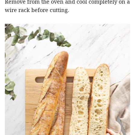
Remove from the oven and cool completely on a
wire rack before cutting.