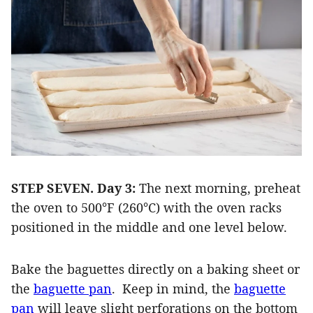
STEP SEVEN.
Day 3:
The next morning, preheat
the oven to 500°F (260°C) with the oven racks
positioned in the middle and one level below.
Bake the baguettes directly on a baking sheet or
the
baguette pan
.
Keep in mind, the
baguette
pan
will leave slight perforations on the bottom