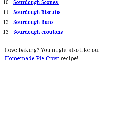
Sourdough Scones
Sourdough Biscuits
Sourdough Buns
Sourdough croutons
Love baking? You might also like our
Homemade Pie Crust
recipe!