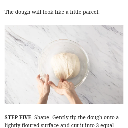
The dough will look like a little parcel.
STEP FIVE
Shape! Gently tip the dough onto a
lightly floured surface and cut it into 3 equal