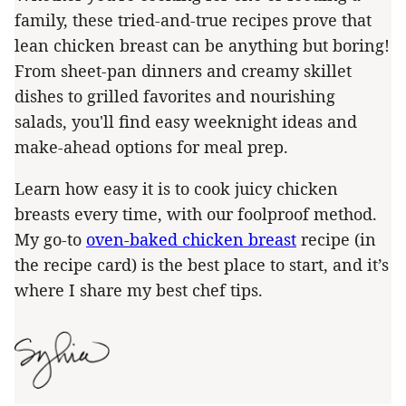
family, these tried-and-true recipes prove that
lean chicken breast can be anything but boring!
From sheet-pan dinners and creamy skillet
dishes to grilled favorites and nourishing
salads, you'll find easy weeknight ideas and
make-ahead options for meal prep.
Learn how easy it is to cook juicy chicken
breasts every time, with our foolproof method.
My go-to
oven-baked chicken breast
recipe (in
the recipe card) is the best place to start, and it’s
where I share my best chef tips.