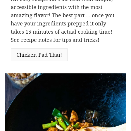
accessible ingredients with the most
amazing flavor! The best part … once you
have your ingredients prepped it only
takes 15 minutes of actual cooking time!
See recipe notes for tips and tricks!
Chicken Pad Thai!