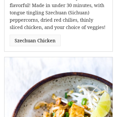
flavorful! Made in under 30 minutes, with
tongue tingling Szechuan (Sichuan)
peppercorns, dried red chilies, thinly
sliced chicken, and your choice of veggies!
Szechuan Chicken