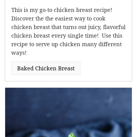
This is my go-to chicken breast recipe!
Discover the the easiest way to cook
chicken breast that turns out juicy, flavorful
chicken breast every single time! Use this
recipe to serve up chicken many different
ways!
Baked Chicken Breast