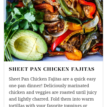
SHEET PAN CHICKEN FAJITAS
Sheet Pan Chicken Fajitas are a quick easy
one-pan dinner! Deliciously marinated
chicken and veggies are roasted until juicy
and lightly charred. Fold them into warm
tortillas with your favorite toppings or