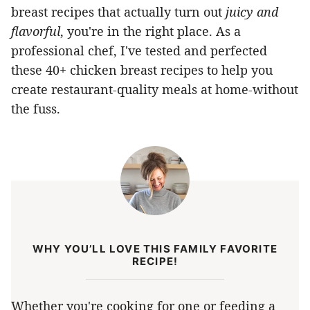
breast recipes that actually turn out
juicy and
flavorful
, you're in the right place. As a
professional chef, I've tested and perfected
these 40+ chicken breast recipes to help you
create restaurant-quality meals at home-without
the fuss.
WHY YOU’LL LOVE THIS FAMILY FAVORITE
RECIPE!
Whether you're cooking for one or feeding a