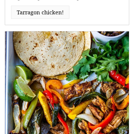
Tarragon chicken!