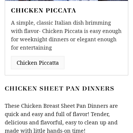
CHICKEN PICCATA
A simple, classic Italian dish brimming
with flavor- Chicken Piccata is easy enough
for weeknight dinners or elegant enough
for entertaining
Chicken Piccatta
CHICKEN SHEET PAN DINNERS
These Chicken Breast Sheet Pan Dinners are
quick and easy and full of flavor! Tender,
delicious and flavorful, easy to clean up and
made with little hands-on time!