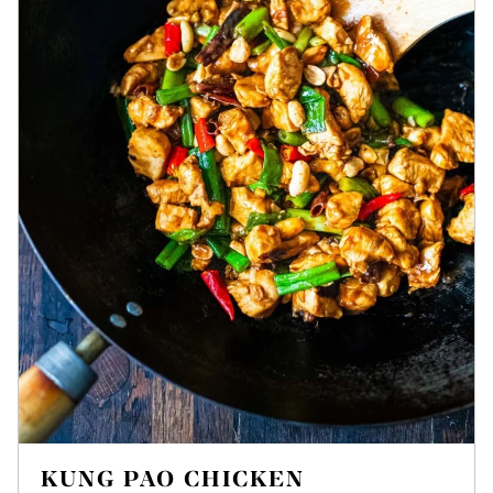
KUNG PAO CHICKEN