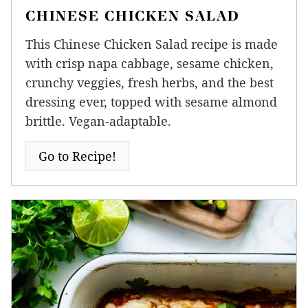
CHINESE CHICKEN SALAD
This Chinese Chicken Salad recipe is made
with crisp napa cabbage, sesame chicken,
crunchy veggies, fresh herbs, and the best
dressing ever, topped with sesame almond
brittle. Vegan-adaptable.
Go to Recipe!