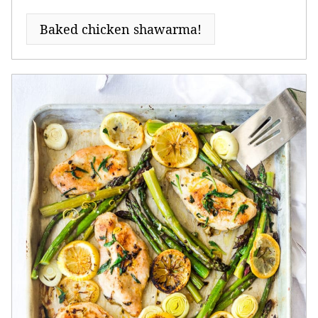
Baked chicken shawarma!