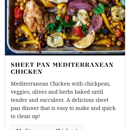
SHEET PAN MEDITERRANEAN
CHICKEN
Mediterranean Chicken with chickpeas,
veggies, olives and herbs baked until
tender and succulent. A delicious sheet
pan dinner that is easy to make and quick
to clean up!