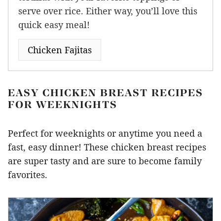
serve over rice. Either way, you’ll love this
quick easy meal!
Chicken Fajitas
EASY CHICKEN BREAST RECIPES
FOR WEEKNIGHTS
Perfect for weeknights or anytime you need a
fast, easy dinner! These chicken breast recipes
are super tasty and are sure to become family
favorites.