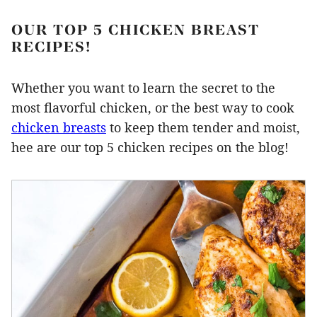
OUR TOP 5 CHICKEN BREAST
RECIPES!
Whether you want to learn the secret to the
most flavorful chicken, or the best way to cook
chicken breasts
to keep them tender and moist,
hee are our top 5 chicken recipes on the blog!