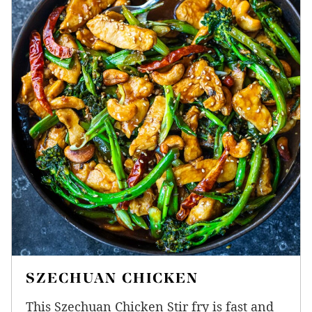
SZECHUAN CHICKEN
This Szechuan Chicken Stir fry is fast and