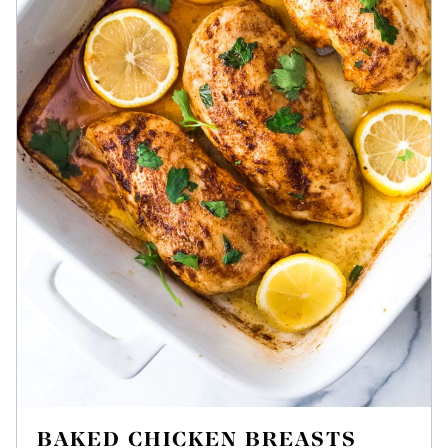
BAKED CHICKEN BREASTS