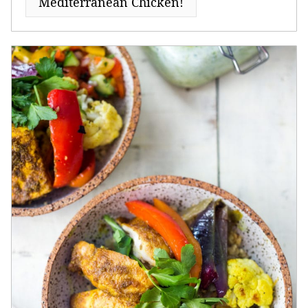
Mediterranean Chicken!