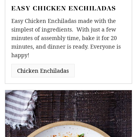
EASY CHICKEN ENCHILADAS
Easy Chicken Enchiladas made with the
simplest of ingredients. With just a few
minutes of assembly time, bake it for 20
minutes, and dinner is ready. Everyone is
happy!
Chicken Enchiladas