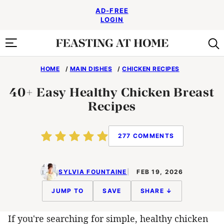
Skip
AD-FREE
to
LOGIN
content
HOME
/
MAIN DISHES
/
CHICKEN RECIPES
40+ Easy Healthy Chicken Breast
Recipes
277 COMMENTS
SYLVIA FOUNTAINE
FEB 19, 2026
JUMP TO
SAVE
SHARE ↓
If you're searching for simple, healthy chicken