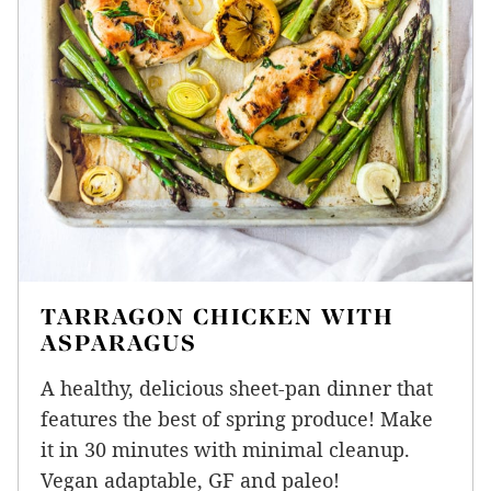
TARRAGON CHICKEN WITH
ASPARAGUS
A healthy, delicious sheet-pan dinner that
features the best of spring produce! Make
it in 30 minutes with minimal cleanup.
Vegan adaptable, GF and paleo!