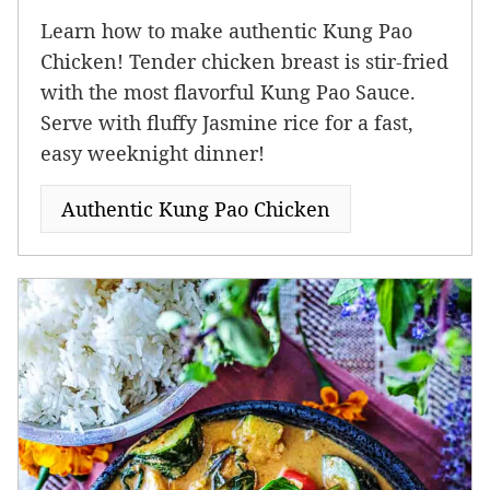
Learn how to make authentic Kung Pao
Chicken! Tender chicken breast is stir-fried
with the most flavorful Kung Pao Sauce.
Serve with fluffy Jasmine rice for a fast,
easy weeknight dinner!
Authentic Kung Pao Chicken