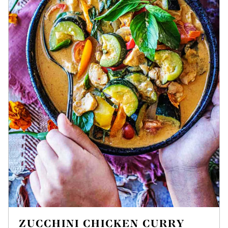
ZUCCHINI CHICKEN CURRY