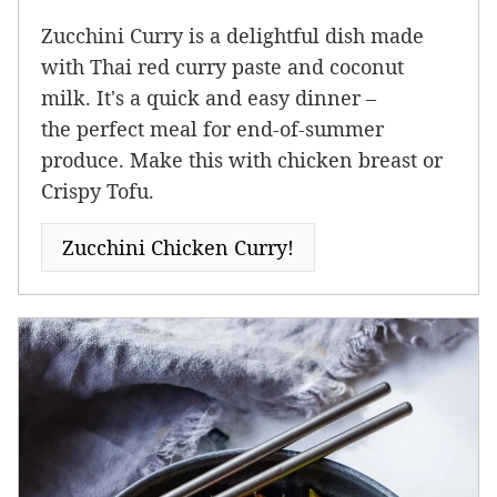
Zucchini Curry is a delightful dish made
with Thai red curry paste and coconut
milk. It's a quick and easy dinner –
the perfect meal for end-of-summer
produce. Make this with chicken breast or
Crispy Tofu.
Zucchini Chicken Curry!