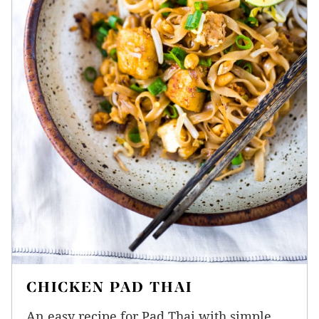
CHICKEN PAD THAI
An easy recipe for Pad Thai with simple,