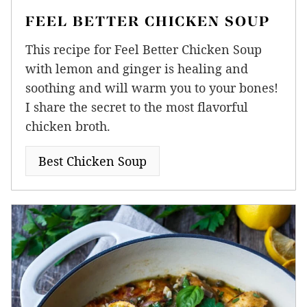
FEEL BETTER CHICKEN SOUP
This recipe for Feel Better Chicken Soup
with lemon and ginger is healing and
soothing and will warm you to your bones!
I share the secret to the most flavorful
chicken broth.
Best Chicken Soup