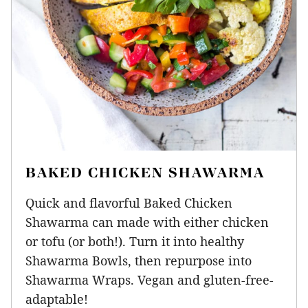
BAKED CHICKEN SHAWARMA
Quick and flavorful Baked Chicken
Shawarma can made with either chicken
or tofu (or both!). Turn it into healthy
Shawarma Bowls, then repurpose into
Shawarma Wraps. Vegan and gluten-free-
adaptable!